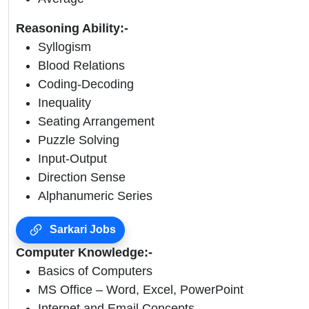
Reasoning Ability:-
Syllogism
Blood Relations
Coding-Decoding
Inequality
Seating Arrangement
Puzzle Solving
Input-Output
Direction Sense
Alphanumeric Series
Sarkari Jobs
Computer Knowledge:-
Basics of Computers
MS Office – Word, Excel, PowerPoint
Internet and Email Concepts