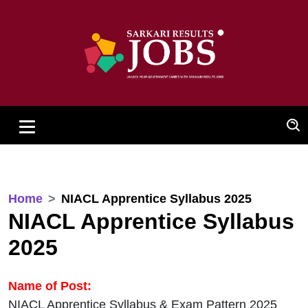
Home
NIACL Apprentice Syllabus 2025
NIACL Apprentice Syllabus
2025
Name of Post:
NIACL Apprentice Syllabus & Exam Pattern 2025