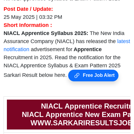
Post Date / Update:
25 May 2025 | 03:32 PM
Short Information :
NIACL Apprentice Syllabus 2025:
The New India
Assurance Company (NIACL) has released the
latest
notification
advertisement for
Apprentice
Recruitment in 2025. Read the notification for the
NIACL Apprentice Syllabus & Exam Pattern 2025
Sarkari Result below here.
Free Job Alert
NIACL Apprentice Recruit
NIACL Apprentice New Exam Pat
WWW.SARKARIRESULTSJOB