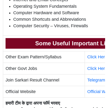
Operating System Fundamentals
Computer Hardware and Software
Common Shortcuts and Abbreviations
Computer Security – Viruses, Firewalls
Some Useful Important Li
Other Exam Pattern/Syllabus
Click Here
Other Govt Jobs
Click Here
Join Sarkari Result Channel
Telegram
Official Website
Official We
हमारी टीम के द्वारा अपना फॉर्म भरवाए