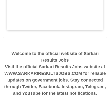
Welcome to the official website of Sarkari
Results Jobs
Visit the official Sarkari Results Jobs website at
WWW.SARKARIRESULTSJOBS.COM for reliable
updates on government jobs. Stay connected
through Twitter, Facebook, Instagram, Telegram,
and YouTube for the latest notifications.