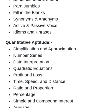
Para Jumbles
Fill in the Blanks
Synonyms & Antonyms
Active & Passive Voice
Idioms and Phrases
Quantitative Aptitude:-
Simplification and Approximation
Number Series
Data Interpretation
Quadratic Equations
Profit and Loss
Time, Speed, and Distance
Ratio and Proportion
Percentage
Simple and Compound Interest
Average