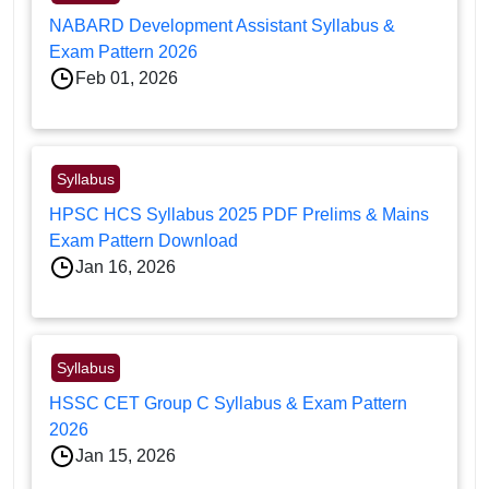
NABARD Development Assistant Syllabus &
Exam Pattern 2026
Feb 01, 2026
Syllabus
HPSC HCS Syllabus 2025 PDF Prelims & Mains
Exam Pattern Download
Jan 16, 2026
Syllabus
HSSC CET Group C Syllabus & Exam Pattern
2026
Jan 15, 2026