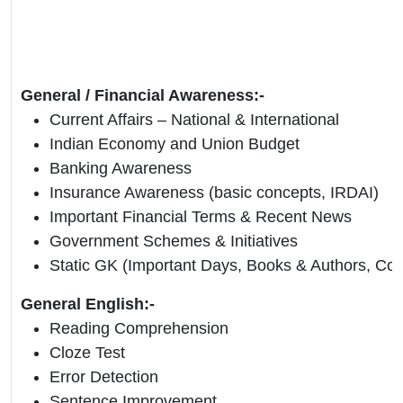
General / Financial Awareness:-
Current Affairs – National & International
Indian Economy and Union Budget
Banking Awareness
Insurance Awareness (basic concepts, IRDAI)
Important Financial Terms & Recent News
Government Schemes & Initiatives
Static GK (Important Days, Books & Authors, Coun
General English:-
Reading Comprehension
Cloze Test
Error Detection
Sentence Improvement