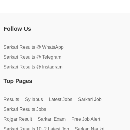
Follow Us
Sarkari Results @ WhatsApp
Sarkari Results @ Telegram
Sarkari Results @ Instagram
Top Pages
Results
Syllabus
Latest Jobs
Sarkari Job
Sarkari Results Jobs
Rojgar Result
Sarkari Exam
Free Job Alert
Sarkari Results 10+2 Latest Job
Sarkari Naukri