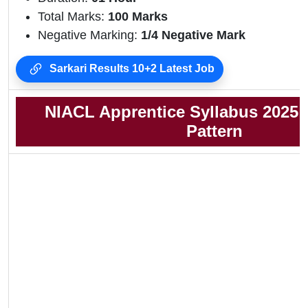
Total Marks:
100 Marks
Negative Marking:
1/4 Negative Mark
Sarkari Results 10+2 Latest Job
NIACL Apprentice Syllabus 2025
Pattern