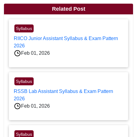
Related Post
Syllabus
RIICO Junior Assistant Syllabus & Exam Pattern
2026
Feb 01, 2026
Syllabus
RSSB Lab Assistant Syllabus & Exam Pattern
2026
Feb 01, 2026
Syllabus