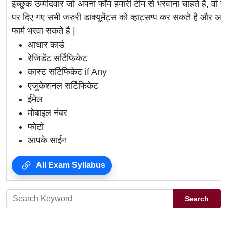
इच्छुक उम्मीदवार जो अपना फॉर्म हमारी टीम से भरवाना चाहते है, वो ह
पर दिए गए सभी जरुरी डाक्यूमेंट्स को व्हाट्सप्प कर सकते है 
फार्म भरवा सकते है |
आधार कार्ड
रेजिडेंट सर्टिफिकेट
कास्ट सर्टिफिकेट if Any
एजुकेशनल सर्टिफिकेट
ईमेल
मोबाइल नंबर
फोटो
आपके साईन
All Exam Syllabus
Search