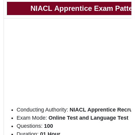
NIACL Apprentice Exam Patte
Conducting Authority:
NIACL Apprentice Recrui
Exam Mode:
Online Test and Language Test
Questions:
100
Duration:
01 Hour