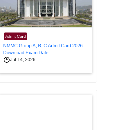
Admit Card
NMMC Group A, B, C Admit Card 2026
Download Exam Date
Jul 14, 2026