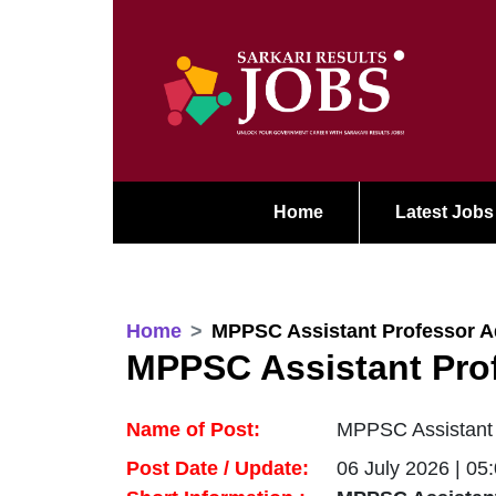
Home
Latest Jobs
Home
MPPSC Assistant Professor A
MPPSC Assistant Pro
Name of Post:
MPPSC Assistant
Post Date / Update:
06 July 2026 | 05