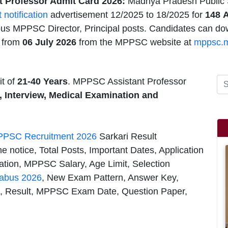
 Professor Admit Card 2026:
Madhya Pradesh Public
t notification
advertisement 12/2025 to 18/2025 for
148
A
ious MPPSC Director, Principal posts. Candidates can d
6
from
06 July 2026
from the MPPSC website at
mppsc.m
t of
21-40 Years
. MPPSC Assistant Professor
, Interview, Medical Examination and
PSC Recruitment 2026
Sarkari Result
e notice, Total Posts, Important Dates, Application
ion, MPPSC Salary, Age Limit, Selection
labus 2026
, New Exam Pattern, Answer Key,
 Result, MPPSC Exam Date, Question Paper,