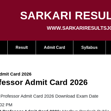
SARKARI RESUL
WWW.SARKARIRESULTSJ
Result
Admit Card
Syllabus
dmit Card 2026
fessor Admit Card 2026
 Professor Admit Card 2026 Download Exam Date
:02 PM