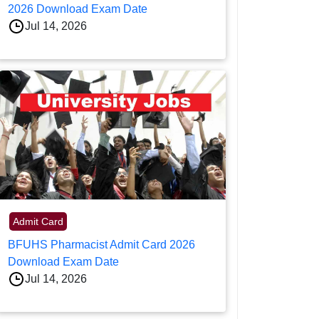
2026 Download Exam Date
Jul 14, 2026
Admit Card
BFUHS Pharmacist Admit Card 2026
Download Exam Date
Jul 14, 2026