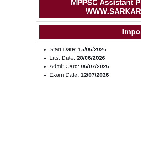
MPPSC Assistant Pr
WWW.SARKAR
Impo
Start Date:
15/06/2026
Last Date:
28/06/2026
Admit Card:
06/07/2026
Exam Date:
12/07/2026