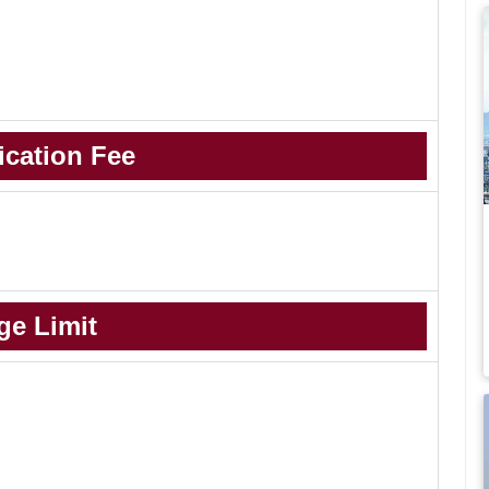
ication Fee
-
ge Limit