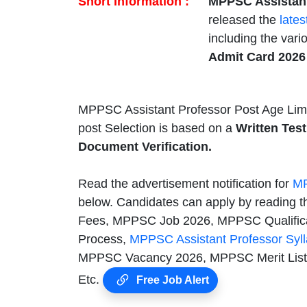
Short Information :
MPPSC Assistant
released the
lates
including the var
Admit Card 202
MPPSC Assistant Professor Post Age Limi
post Selection is based on a
Written Test
Document Verification.
Read the advertisement notification for
MP
below. Candidates can apply by reading th
Fees, MPPSC Job 2026, MPPSC Qualificat
Process,
MPPSC Assistant Professor Syl
MPPSC Vacancy 2026, MPPSC Merit List,
Etc.
Free Job Alert