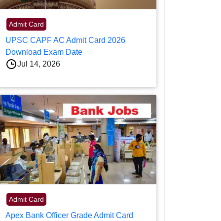
Admit Card
UPSC CAPF AC Admit Card 2026
Download Exam Date
Jul 14, 2026
Admit Card
Apex Bank Officer Grade Admit Card