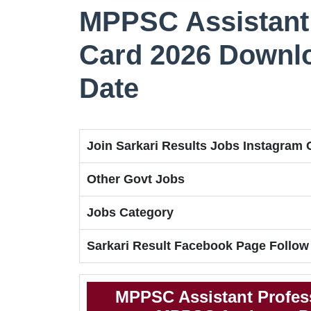
MPPSC Assistant
Card 2026 Downl
Date
Join Sarkari Results Jobs Instagram
Other Govt Jobs
Jobs Category
Sarkari Result Facebook Page Follow
MPPSC Assistant Profes