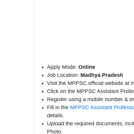
Apply Mode:
Online
Job Location:
Madhya Pradesh
Visit the MPPSC official website at 
Click on the MPPSC Assistant Professo
Register using a mobile number & em
Fill in the
MPPSC Assistant Professo
details.
Upload the required documents, incl
Photo.