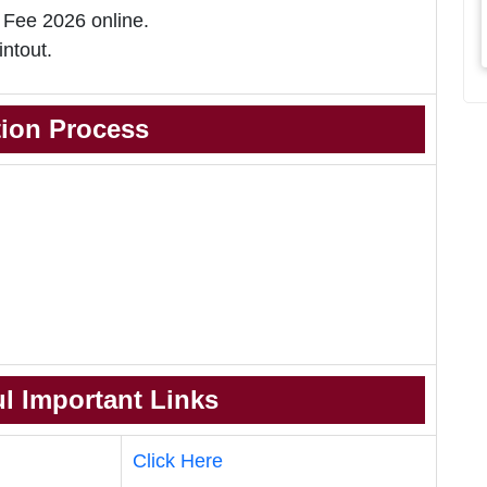
 Fee 2026 online.
intout.
tion Process
l Important Links
Click Here