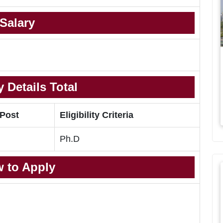
Salary
 Details Total
 Post
Eligibility Criteria
Ph.D
 to Apply