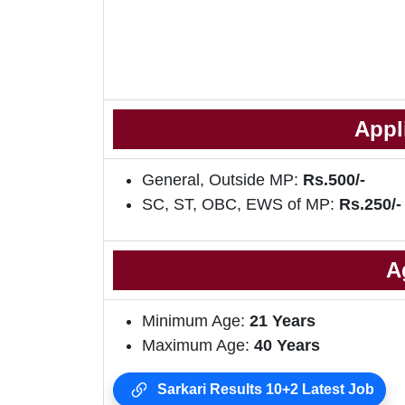
Appl
General, Outside MP:
Rs.500/-
SC, ST, OBC, EWS of MP:
Rs.250/
A
Minimum Age:
21 Years
Maximum Age:
40 Years
Sarkari Results 10+2 Latest Job