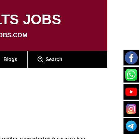
TS JOBS
OBS.COM
Blogs
Search