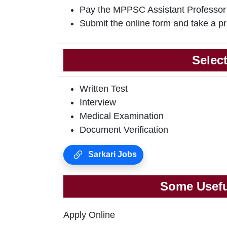
Pay the MPPSC Assistant Professor
Submit the online form and take a pr
Selec
Written Test
Interview
Medical Examination
Document Verification
Sarkari Jobs
Some Usefu
Apply Online