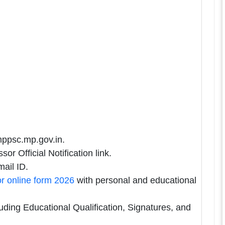
mppsc.mp.gov.in.
r Official Notification link.
ail ID.
r online form 2026
with personal and educational
uding Educational Qualification, Signatures, and