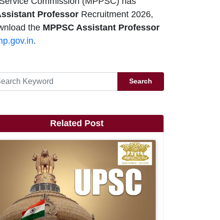
 Service Commission (MPPSC) has
ssistant Professor
Recruitment 2026,
ownload the
MPPSC Assistant Professor
p.gov.in
.
Search
Related Post