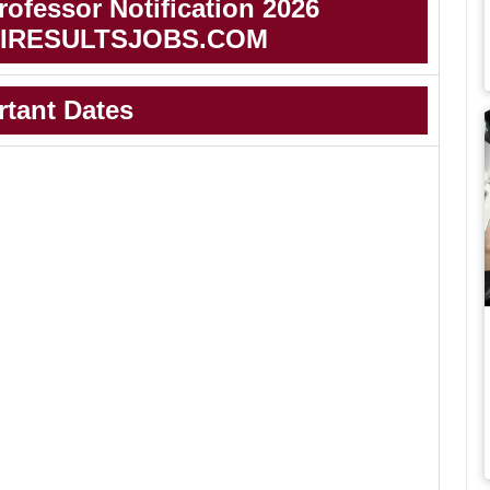
ofessor Notification 2026
IRESULTSJOBS.COM
rtant Dates