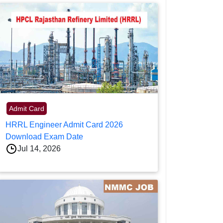
Admit Card
HRRL Engineer Admit Card 2026
Download Exam Date
Jul 14, 2026