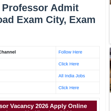
 Professor Admit
oad Exam City, Exam
 Channel
Follow Here
Click Here
All India Jobs
Click Here
sor Vacancy 2026 Apply Online