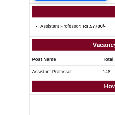
Assistant Professor:
Rs.57700/-
Vacancy
Post Name
Total
Assistant Professor
148
How