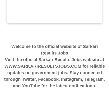
Welcome to the official website of Sarkari
Results Jobs
Visit the official Sarkari Results Jobs website at
WWW.SARKARIRESULTSJOBS.COM for reliable
updates on government jobs. Stay connected
through Twitter, Facebook, Instagram, Telegram,
and YouTube for the latest notifications.