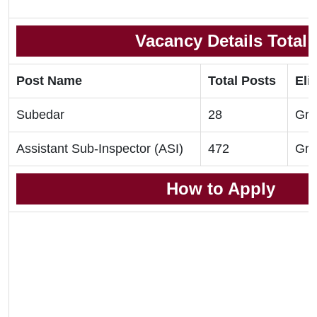
Vacancy Details Total
Post Name
Total Posts
Elig
Subedar
28
Gra
Assistant Sub-Inspector (ASI)
472
Gra
How to Apply