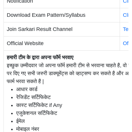
Notification
Cli
Download Exam Pattern/Syllabus
Cli
Join Sarkari Result Channel
Tel
Official Website
Off
हमारी टीम के द्वारा अपना फॉर्म भरवाए
इच्छुक उम्मीदवार जो अपना फॉर्म हमारी टीम से भरवाना चाहते है, वो ह
पर दिए गए सभी जरुरी डाक्यूमेंट्स को व्हाट्सप्प कर सकते है 
फार्म भरवा सकते है |
आधार कार्ड
रेजिडेंट सर्टिफिकेट
कास्ट सर्टिफिकेट if Any
एजुकेशनल सर्टिफिकेट
ईमेल
मोबाइल नंबर