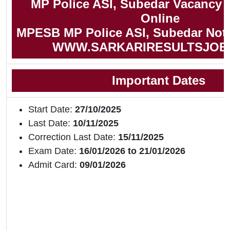
MP Police ASI, Subedar Vacancy 
Online
MPESB MP Police ASI, Subedar Notif
WWW.SARKARIRESULTSJOB
Important Dates
Start Date:
27/10/2025
Last Date:
10/11/2025
Correction Last Date:
15/11/2025
Exam Date:
16/01/2026 to 21/01/2026
Admit Card:
09/01/2026