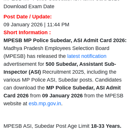
Download Exam Date
Post Date / Update:
09 January 2026 | 11:44 PM
Short Information :
MPESB MP Police Subedar, ASI Admit Card 2026:
Madhya Pradesh Employees Selection Board
(MPESB) has released the
latest notification
advertisement for
500 Subedar, Assistant Sub-
Inspector (ASI)
Recruitment 2025, including the
various MP Police ASI, Subedar posts. Candidates
can download the
MP Police Subedar, ASI Admit
Card 2026
from
09 January 2026
from the MPESB
website at
esb.mp.gov.in
.
MPESB ASI, Subedar Post Age Limit
18-33 Years.