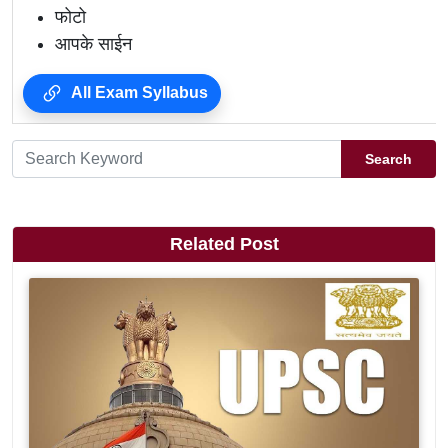
फोटो
आपके साईन
All Exam Syllabus
Search
Related Post