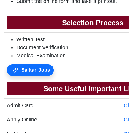
Submit the online form and take a printout.
Selection Process
Written Test
Document Verification
Medical Examination
Sarkari Jobs
Some Useful Important Li
Admit Card
Cli
Apply Online
Cli