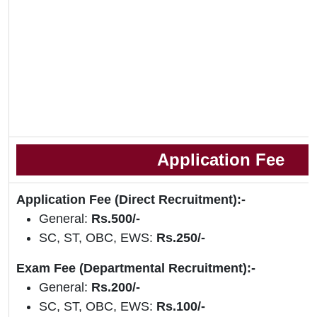
Application Fee
Application Fee (Direct Recruitment):-
General:
Rs.500/-
SC, ST, OBC, EWS:
Rs.250/-
Exam Fee (Departmental Recruitment):-
General:
Rs.200/-
SC, ST, OBC, EWS:
Rs.100/-