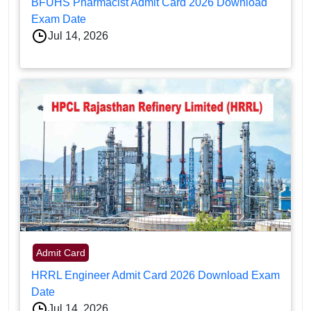
BFUHS Pharmacist Admit Card 2026 Download
Exam Date
Jul 14, 2026
Admit Card
HRRL Engineer Admit Card 2026 Download Exam
Date
Jul 14, 2026