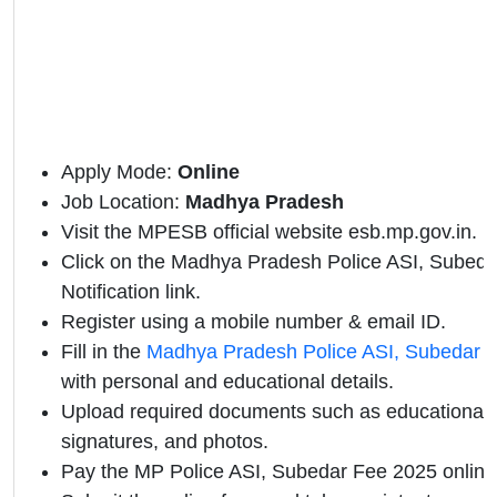
Apply Mode:
Online
Job Location:
Madhya Pradesh
Visit the MPESB official website esb.mp.gov.in.
Click on the Madhya Pradesh Police ASI, Subedar
Notification link.
Register using a mobile number & email ID.
Fill in the
Madhya Pradesh Police ASI, Subedar o
with personal and educational details.
Upload required documents such as educational qu
signatures, and photos.
Pay the MP Police ASI, Subedar Fee 2025 online