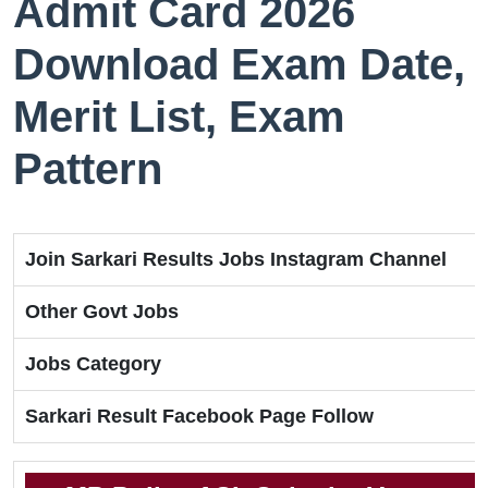
Admit Card 2026
Download Exam Date,
Merit List, Exam
Pattern
Join Sarkari Results Jobs Instagram Channel
Other Govt Jobs
Jobs Category
Sarkari Result Facebook Page Follow