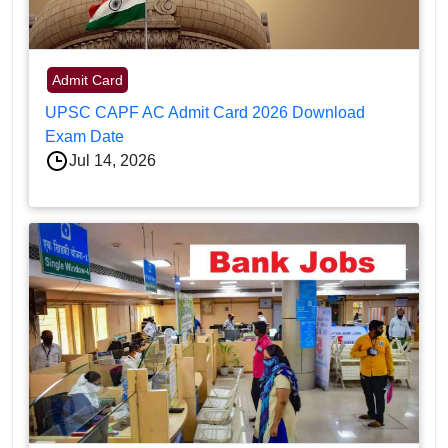
Admit Card
UPSC CAPF AC Admit Card 2026 Download
Exam Date
Jul 14, 2026