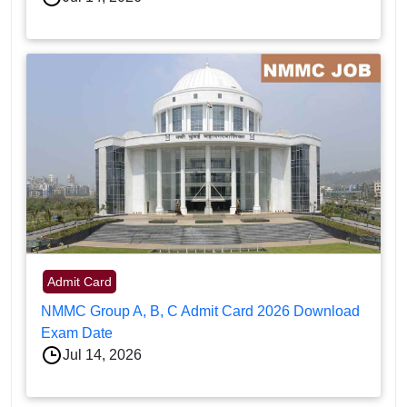
Admit Card
NMMC Group A, B, C Admit Card 2026 Download
Exam Date
Jul 14, 2026