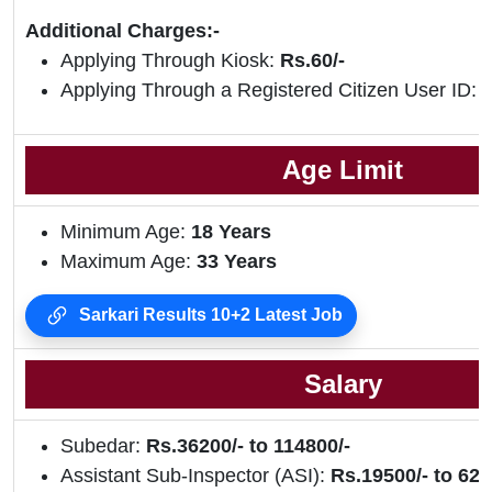
Additional Charges:-
Applying Through Kiosk:
Rs.60/-
Applying Through a Registered Citizen User ID:
R
Age Limit
Minimum Age:
18 Years
Maximum Age:
33 Years
Sarkari Results 10+2 Latest Job
Salary
Subedar:
Rs.36200/- to 114800/-
Assistant Sub-Inspector (ASI):
Rs.19500/- to 620