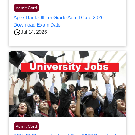
Admit Card
Apex Bank Officer Grade Admit Card 2026
Download Exam Date
Jul 14, 2026
Admit Card