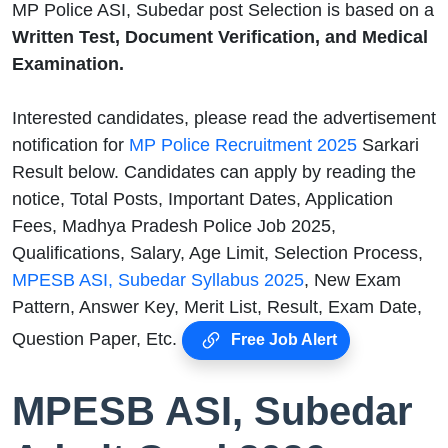
MP Police ASI, Subedar post Selection is based on a
Written Test, Document Verification, and Medical
Examination.
Interested candidates, please read the advertisement
notification for
MP Police Recruitment 2025
Sarkari
Result below. Candidates can apply by reading the
notice, Total Posts, Important Dates, Application
Fees, Madhya Pradesh Police Job 2025,
Qualifications, Salary, Age Limit, Selection Process,
MPESB ASI, Subedar Syllabus 2025
, New Exam
Pattern, Answer Key, Merit List, Result, Exam Date,
Question Paper, Etc.
Free Job Alert
MPESB ASI, Subedar