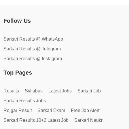
Follow Us
Sarkari Results @ WhatsApp
Sarkari Results @ Telegram
Sarkari Results @ Instagram
Top Pages
Results
Syllabus
Latest Jobs
Sarkari Job
Sarkari Results Jobs
Rojgar Result
Sarkari Exam
Free Job Alert
Sarkari Results 10+2 Latest Job
Sarkari Naukri