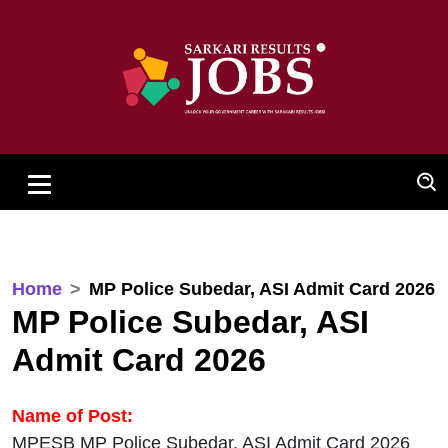
Home
MP Police Subedar, ASI Admit Card 2026
MP Police Subedar, ASI
Admit Card 2026
Name of Post:
MPESB MP Police Subedar, ASI Admit Card 2026