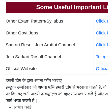
Some Useful Important Li
Other Exam Pattern/Syllabus
Click H
Other Govt Jobs
Click H
Sarkari Result Join Arattai Channel
Click H
Join Sarkari Result Channel
Telegr
Official Website
Officia
हमारी टीम के द्वारा अपना फॉर्म भरवाए
इच्छुक उम्मीदवार जो अपना फॉर्म हमारी टीम से भरवाना चाहते है, व
पर दिए गए सभी जरुरी डाक्यूमेंट्स को व्हाट्सप्प कर सकते है 
फार्म भरवा सकते है |
आधार कार्ड