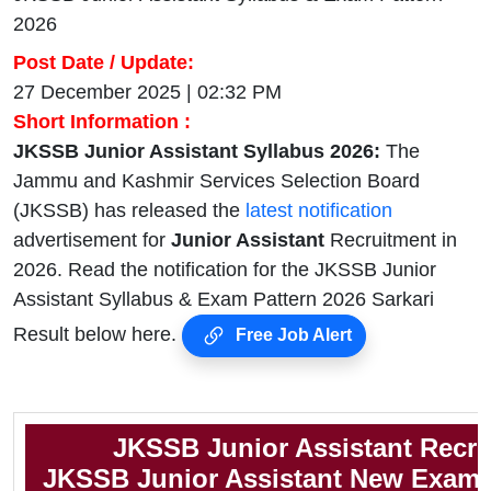
2026
Post Date / Update:
27 December 2025 | 02:32 PM
Short Information :
JKSSB Junior Assistant Syllabus 2026:
The
Jammu and Kashmir Services Selection Board
(JKSSB) has released the
latest notification
advertisement for
Junior Assistant
Recruitment in
2026. Read the notification for the JKSSB Junior
Assistant Syllabus & Exam Pattern 2026 Sarkari
Result below here.
Free Job Alert
JKSSB Junior Assistant Recru
JKSSB Junior Assistant New Exam 