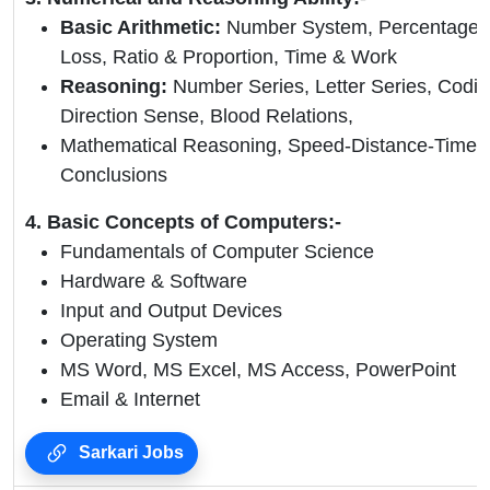
Basic Arithmetic:
Number System, Percentage, A
Loss, Ratio & Proportion, Time & Work
Reasoning:
Number Series, Letter Series, Codi
Direction Sense, Blood Relations,
Mathematical Reasoning, Speed-Distance-Time,
Conclusions
4. Basic Concepts of Computers:-
Fundamentals of Computer Science
Hardware & Software
Input and Output Devices
Operating System
MS Word, MS Excel, MS Access, PowerPoint
Email & Internet
Sarkari Jobs