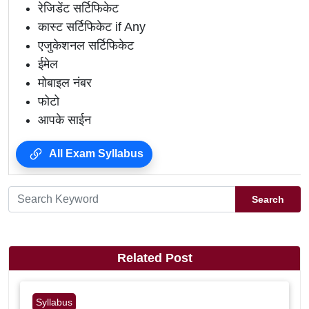
रेजिडेंट सर्टिफिकेट
कास्ट सर्टिफिकेट if Any
एजुकेशनल सर्टिफिकेट
ईमेल
मोबाइल नंबर
फोटो
आपके साईन
All Exam Syllabus
Search
Related Post
Syllabus