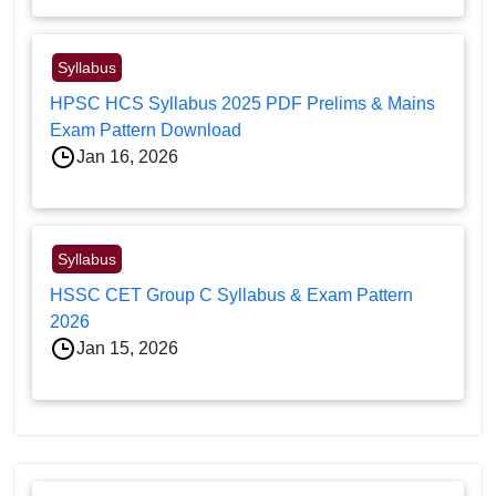
Syllabus
HPSC HCS Syllabus 2025 PDF Prelims & Mains
Exam Pattern Download
Jan 16, 2026
Syllabus
HSSC CET Group C Syllabus & Exam Pattern
2026
Jan 15, 2026