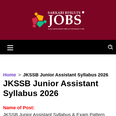
Home
JKSSB Junior Assistant Syllabus 2026
JKSSB Junior Assistant
Syllabus 2026
Name of Post:
JKSSB Junior Assistant Syllabus & Exam Pattern