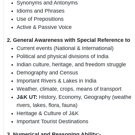
Synonyms and Antonyms
Idioms and Phrases
Use of Prepositions
Active & Passive Voice
2. General Awareness with Special Reference to 
Current events (National & International)
Political and physical divisions of India
Indian culture, heritage, and freedom struggle
Demography and Census
Important Rivers & Lakes in India
Weather, climate, crops, means of transport
J&K UT:
History, Economy, Geography (weather, 
rivers, lakes, flora, fauna)
Heritage & Culture of J&K
Important Tourist Destinations
3. Numerical and Reasoning Ability:-