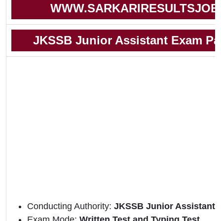
WWW.SARKARIRESULTSJOB
JKSSB Junior Assistant Exam Pat
Conducting Authority:
JKSSB Junior Assistant 
Exam Mode:
Written Test and Typing Test