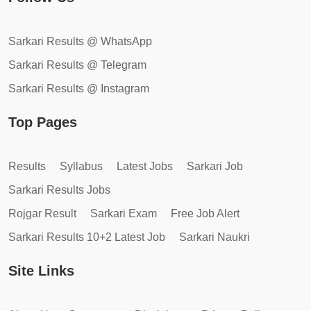
Sarkari Results @ WhatsApp
Sarkari Results @ Telegram
Sarkari Results @ Instagram
Top Pages
Results
Syllabus
Latest Jobs
Sarkari Job
Sarkari Results Jobs
Rojgar Result
Sarkari Exam
Free Job Alert
Sarkari Results 10+2 Latest Job
Sarkari Naukri
Site Links