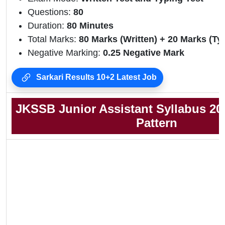
Questions:
80
Duration:
80 Minutes
Total Marks:
80 Marks (Written) + 20 Marks (Ty
Negative Marking:
0.25 Negative Mark
Sarkari Results 10+2 Latest Job
JKSSB Junior Assistant Syllabus 2
Pattern