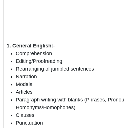
1. General English:-
Comprehension
Editing/Proofreading
Rearranging of jumbled sentences
Narration
Modals
Articles
Paragraph writing with blanks (Phrases, Pronoun
Homonyms/Homophones)
Clauses
Punctuation