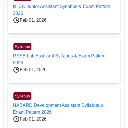
RIICO Junior Assistant Syllabus & Exam Pattern
2026
Feb 01, 2026
Syllabus
RSSB Lab Assistant Syllabus & Exam Pattern
2026
Feb 01, 2026
Syllabus
NABARD Development Assistant Syllabus &
Exam Pattern 2026
Feb 01, 2026