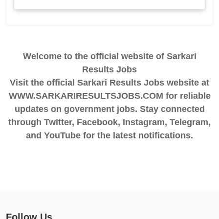
Welcome to the official website of Sarkari
Results Jobs
Visit the official Sarkari Results Jobs website at
WWW.SARKARIRESULTSJOBS.COM for reliable
updates on government jobs. Stay connected
through Twitter, Facebook, Instagram, Telegram,
and YouTube for the latest notifications.
Follow Us