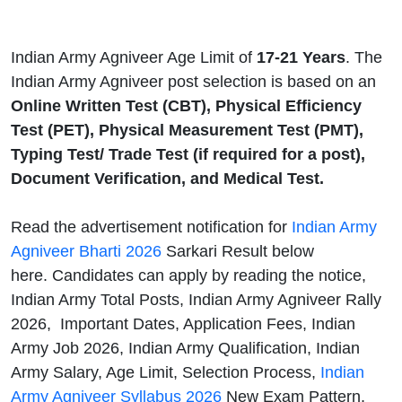
Indian Army Agniveer Age Limit of
17-21 Years
. The
Indian Army Agniveer post selection is based on an
Online Written Test (CBT), Physical Efficiency
Test (PET), Physical Measurement Test (PMT),
Typing Test/ Trade Test (if required for a post),
Document Verification, and Medical Test.
Read the advertisement notification for
Indian Army
Agniveer Bharti 2026
Sarkari Result below
here. Candidates can apply by reading the notice,
Indian Army Total Posts, Indian Army Agniveer Rally
2026, Important Dates, Application Fees, Indian
Army Job 2026, Indian Army Qualification, Indian
Army Salary, Age Limit, Selection Process,
Indian
Army Agniveer Syllabus 2026
New Exam Pattern,