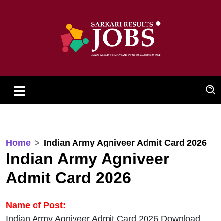
Home
Indian Army Agniveer Admit Card 2026
Indian Army Agniveer
Admit Card 2026
Name of Post:
Indian Army Agniveer Admit Card 2026 Download