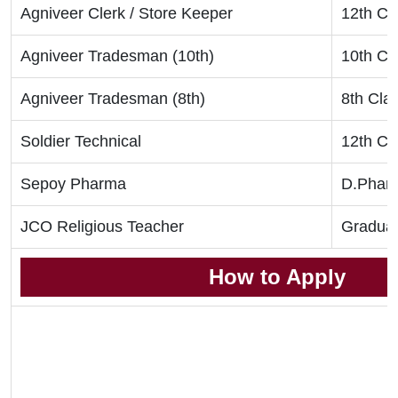
Agniveer Clerk / Store Keeper
12th Cl
Agniveer Tradesman (10th)
10th Cl
Agniveer Tradesman (8th)
8th Cla
Soldier Technical
12th Cl
Sepoy Pharma
D.Phar
JCO Religious Teacher
Graduat
How to Apply