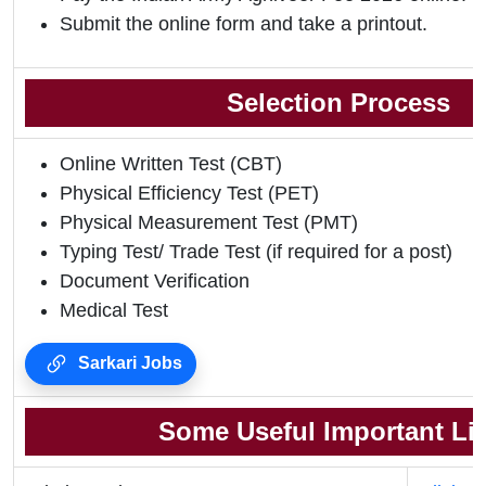
Submit the online form and take a printout.
Selection Process
Online Written Test (CBT)
Physical Efficiency Test (PET)
Physical Measurement Test (PMT)
Typing Test/ Trade Test (if required for a post)
Document Verification
Medical Test
Sarkari Jobs
Some Useful Important Li