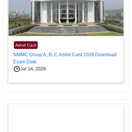
Admit Card
NMMC Group A, B, C Admit Card 2026 Download
Exam Date
Jul 14, 2026