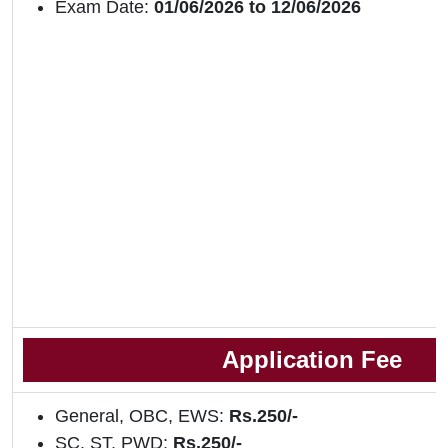
Exam Date:
01/06/2026 to 12/06/2026
Application Fee
General, OBC, EWS:
Rs.250/-
SC, ST, PWD:
Rs.250/-