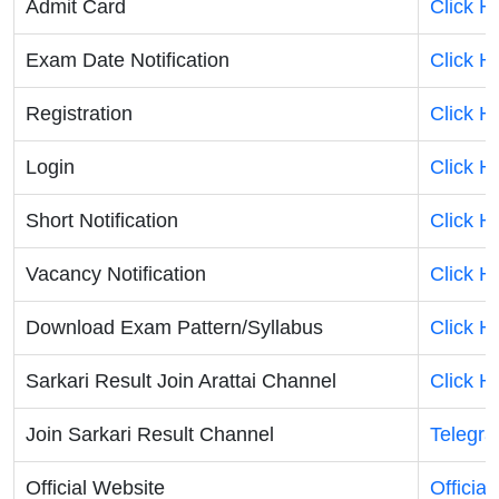
Admit Card
Click H
Exam Date Notification
Click H
Registration
Click H
Login
Click H
Short Notification
Click H
Vacancy Notification
Click H
Download Exam Pattern/Syllabus
Click H
Sarkari Result Join Arattai Channel
Click H
Join Sarkari Result Channel
Telegr
Official Website
Officia