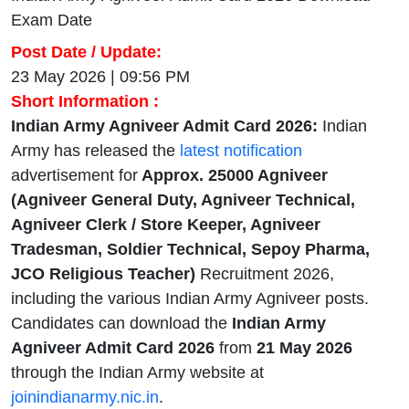
Exam Date
Post Date / Update:
23 May 2026 | 09:56 PM
Short Information :
Indian Army Agniveer Admit Card 2026:
Indian
Army has released the
latest notification
advertisement for
Approx. 25000 Agniveer
(Agniveer General Duty, Agniveer Technical,
Agniveer Clerk / Store Keeper, Agniveer
Tradesman, Soldier Technical, Sepoy Pharma,
JCO Religious Teacher)
Recruitment 2026,
including the various Indian Army Agniveer posts.
Candidates can download the
Indian Army
Agniveer Admit Card 2026
from
21 May 2026
through the Indian Army website at
joinindianarmy.nic.in
.