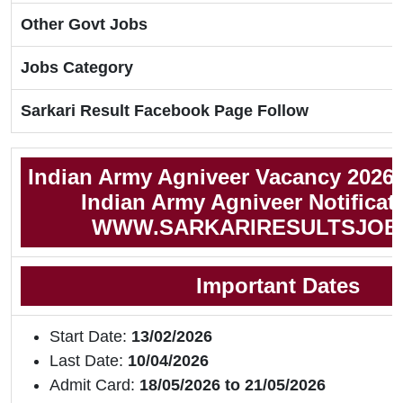
Other Govt Jobs
Jobs Category
Sarkari Result Facebook Page Follow
Indian Army Agniveer Vacancy 2026 
Indian Army Agniveer Notificat
WWW.SARKARIRESULTSJOB
Important Dates
Start Date:
13/02/2026
Last Date:
10/04/2026
Admit Card:
18/05/2026 to 21/05/2026