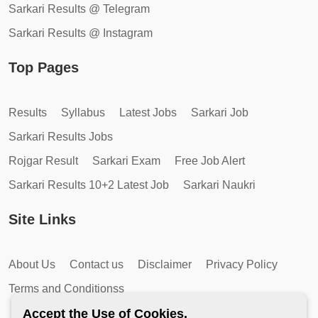
Sarkari Results @ Telegram
Sarkari Results @ Instagram
Top Pages
Results
Syllabus
Latest Jobs
Sarkari Job
Sarkari Results Jobs
Rojgar Result
Sarkari Exam
Free Job Alert
Sarkari Results 10+2 Latest Job
Sarkari Naukri
Site Links
About Us
Contact us
Disclaimer
Privacy Policy
Terms and Conditionss
Accept the Use of Cookies.