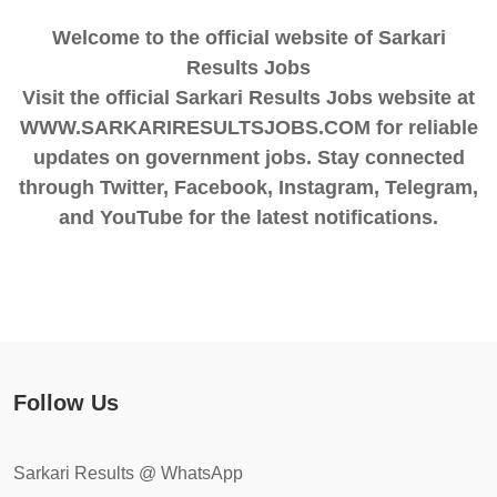
Welcome to the official website of Sarkari
Results Jobs
Visit the official Sarkari Results Jobs website at
WWW.SARKARIRESULTSJOBS.COM for reliable
updates on government jobs. Stay connected
through Twitter, Facebook, Instagram, Telegram,
and YouTube for the latest notifications.
Follow Us
Sarkari Results @ WhatsApp