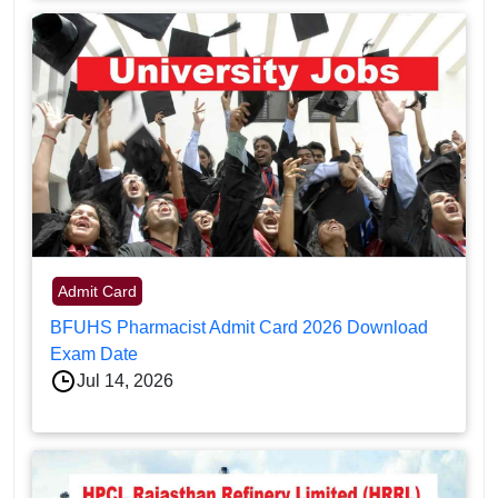
Admit Card
BFUHS Pharmacist Admit Card 2026 Download
Exam Date
Jul 14, 2026