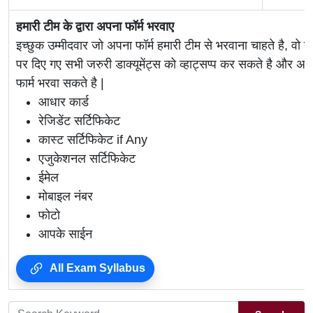
हमारी टीम के द्वारा अपना फॉर्म भरवाए
इच्छुक उम्मीदवार जो अपना फॉर्म हमारी टीम से भरवाना चाहते है, वो ह
पर दिए गए सभी जरुरी डाक्यूमेंट्स को व्हाट्सप्प कर सकते है 
फार्म भरवा सकते है |
आधार कार्ड
रेजिडेंट सर्टिफिकेट
कास्ट सर्टिफिकेट if Any
एजुकेशनल सर्टिफिकेट
ईमेल
मोबाइल नंबर
फोटो
आपके साईन
All Exam Syllabus