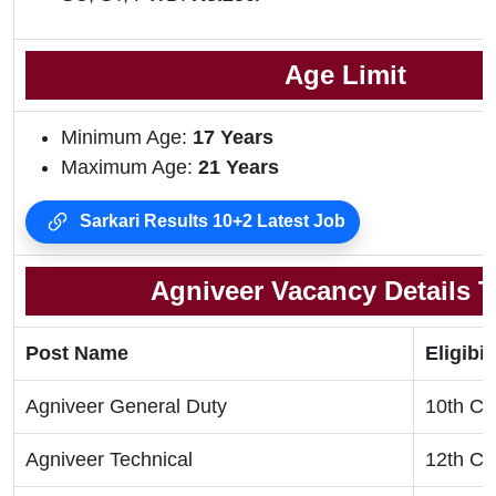
Age Limit
Minimum Age:
17 Years
Maximum Age:
21 Years
Sarkari Results 10+2 Latest Job
Agniveer Vacancy Details T
Post Name
Eligibil
Agniveer General Duty
10th Cl
Agniveer Technical
12th Cl