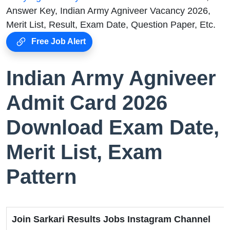
Answer Key, Indian Army Agniveer Vacancy 2026,
Merit List, Result, Exam Date, Question Paper, Etc.
Free Job Alert
Indian Army Agniveer
Admit Card 2026
Download Exam Date,
Merit List, Exam
Pattern
Join Sarkari Results Jobs Instagram Channel