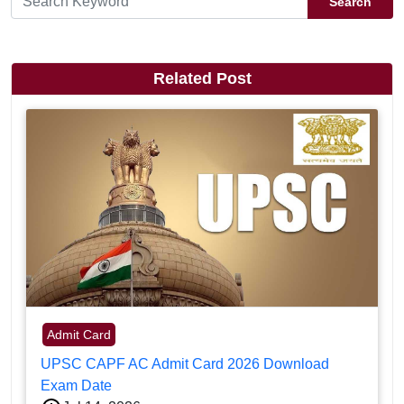
Search
Related Post
Admit Card
UPSC CAPF AC Admit Card 2026 Download
Exam Date