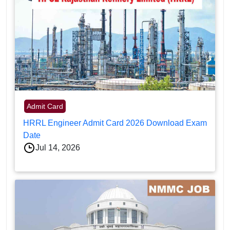
Admit Card
HRRL Engineer Admit Card 2026 Download Exam
Date
Jul 14, 2026