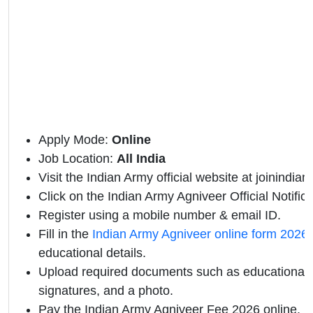
Apply Mode:
Online
Job Location:
All India
Visit the Indian Army official website at joinindian
Click on the Indian Army Agniveer Official Notificat
Register using a mobile number & email ID.
Fill in the
Indian Army Agniveer online form 2026
educational details.
Upload required documents such as educational qu
signatures, and a photo.
Pay the Indian Army Agniveer Fee 2026 online.