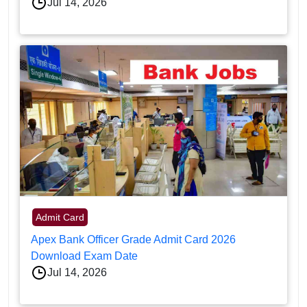
Jul 14, 2026
Admit Card
Apex Bank Officer Grade Admit Card 2026
Download Exam Date
Jul 14, 2026