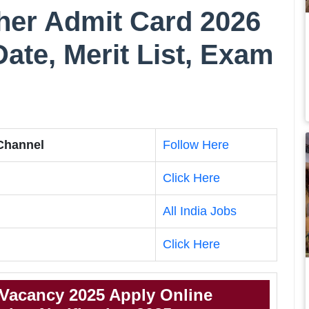
er Admit Card 2026
te, Merit List, Exam
 Channel
Follow Here
Click Here
All India Jobs
Click Here
Vacancy 2025 Apply Online