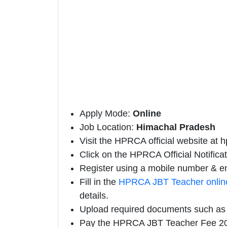
Apply Mode:
Online
Job Location:
Himachal Pradesh
Visit the HPRCA official website at h
Click on the HPRCA Official Notificati
Register using a mobile number & em
Fill in the
HPRCA JBT Teacher onlin
details.
Upload required documents such as E
Pay the HPRCA JBT Teacher Fee 20