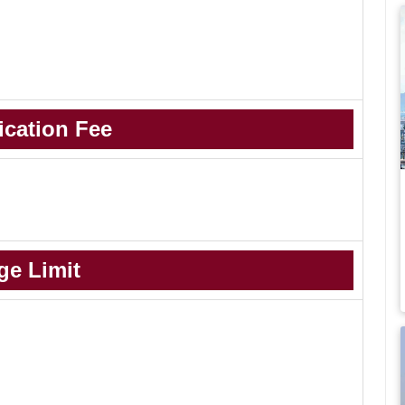
ication Fee
ge Limit