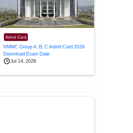
Admit Card
NMMC Group A, B, C Admit Card 2026
Download Exam Date
Jul 14, 2026