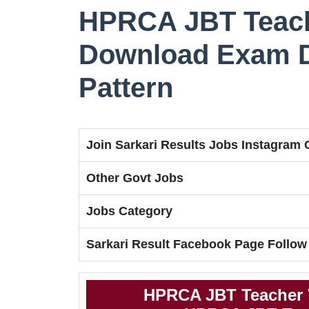
HPRCA JBT Teach
Download Exam Da
Pattern
Join Sarkari Results Jobs Instagram
Other Govt Jobs
Jobs Category
Sarkari Result Facebook Page Follow
HPRCA JBT Teacher 