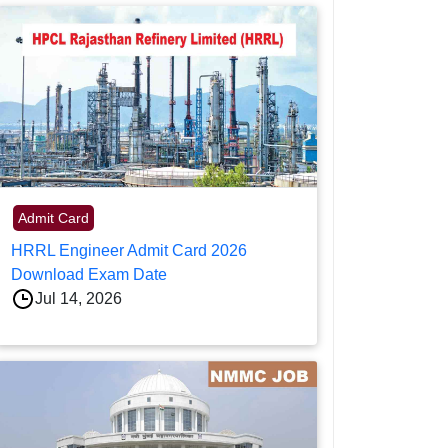
Admit Card
HRRL Engineer Admit Card 2026
Download Exam Date
Jul 14, 2026