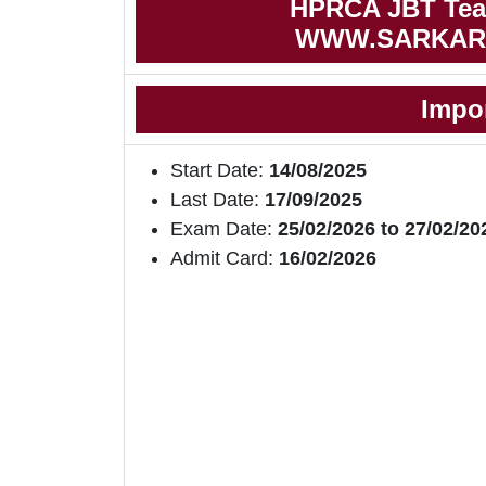
HPRCA JBT Teac
WWW.SARKAR
Impo
Start Date:
14/08/2025
Last Date:
17/09/2025
Exam Date:
25/02/2026 to 27/02/20
Admit Card:
16/02/2026