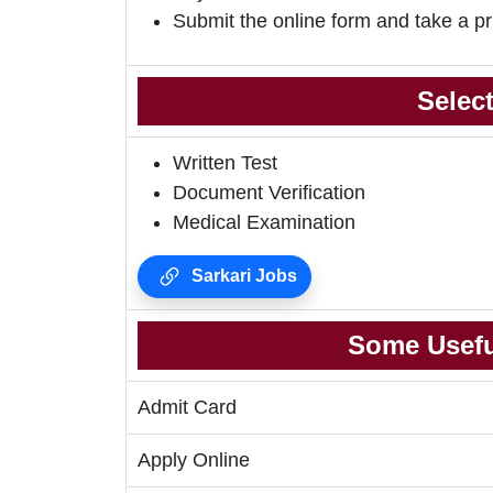
Submit the online form and take a pr
Selec
Written Test
Document Verification
Medical Examination
Sarkari Jobs
Some Usefu
Admit Card
Apply Online