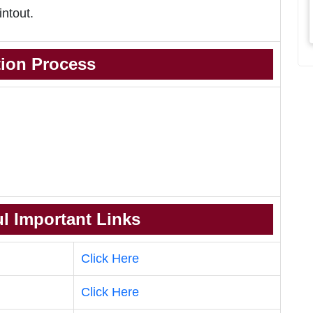
intout.
tion Process
l Important Links
Click Here
Click Here