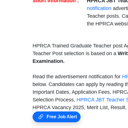
Short Information :
HPRCA JBT Teac
notification
advert
Teacher posts. C
the HPRCA websi
HPRCA Trained Graduate Teacher post Ag
Teacher Post selection is based on a
Writ
Examination.
Read the advertisement notification for
HP
below. Candidates can apply by reading t
Important Dates, Application Fees, HPRCA 
Selection Process,
HPRCA JBT Teacher S
HPRCA Vacancy 2025, Merit List, Result,
Free Job Alert