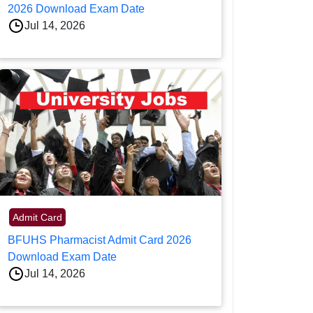
2026 Download Exam Date
Jul 14, 2026
Admit Card
BFUHS Pharmacist Admit Card 2026
Download Exam Date
Jul 14, 2026