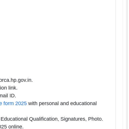
prca.hp.gov.in.
on link.
ail ID.
e form 2025
with personal and educational
ducational Qualification, Signatures, Photo.
25 online.