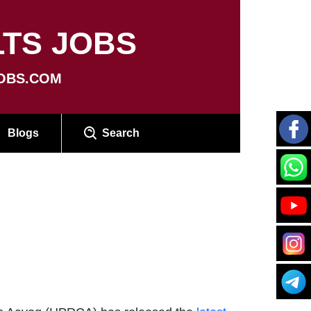
TS JOBS
OBS.COM
Blogs
Search