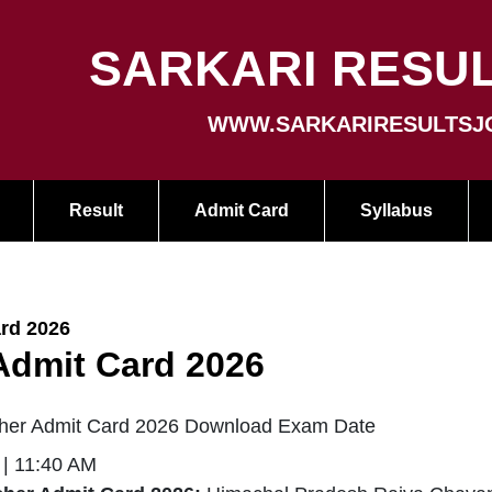
SARKARI RESUL
WWW.SARKARIRESULTSJ
Result
Admit Card
Syllabus
rd 2026
dmit Card 2026
er Admit Card 2026 Download Exam Date
 | 11:40 AM