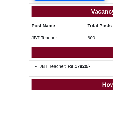
Vacancy
Post Name
Total Posts
JBT Teacher
600
JBT Teacher:
Rs.17820/-
How