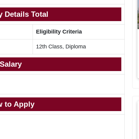
 Details Total
Eligibility Criteria
12th Class, Diploma
Salary
 to Apply