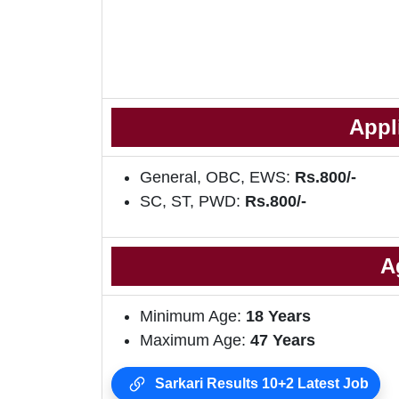
Appl
General, OBC, EWS:
Rs.800/-
SC, ST, PWD:
Rs.800/-
A
Minimum Age:
18
Years
Maximum Age:
47 Years
Sarkari Results 10+2 Latest Job