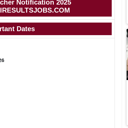
her Notification 2025
IRESULTSJOBS.COM
rtant Dates
26