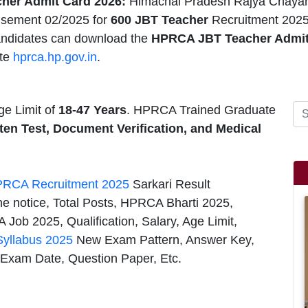
her Admit Card 2026:
Himachal Pradesh Rajya Chayan
isement 02/2025 for
600
JBT Teacher
Recruitment 2025
andidates can download the
HPRCA JBT Teacher Admit
te
hprca.hp.gov.in
.
e Limit of
18-47 Years
. HPRCA Trained Graduate
ten Test, Document Verification, and Medical
RCA Recruitment 2025
Sarkari Result
he notice, Total Posts, HPRCA Bharti 2025,
Job 2025, Qualification, Salary, Age Limit,
yllabus 2025
New Exam Pattern, Answer Key,
 Exam Date, Question Paper, Etc.