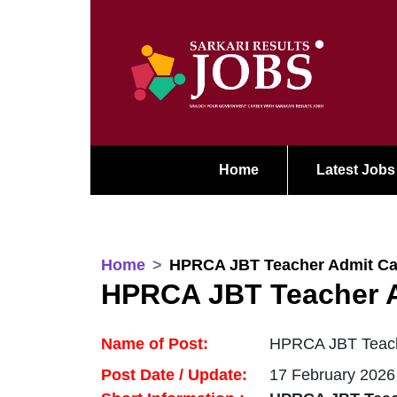
Home
Latest Jobs
Home
HPRCA JBT Teacher Admit Ca
HPRCA JBT Teacher A
Name of Post:
HPRCA JBT Teach
Post Date / Update:
17 February 2026