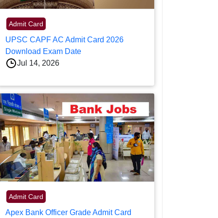
Admit Card
UPSC CAPF AC Admit Card 2026
Download Exam Date
Jul 14, 2026
Admit Card
Apex Bank Officer Grade Admit Card