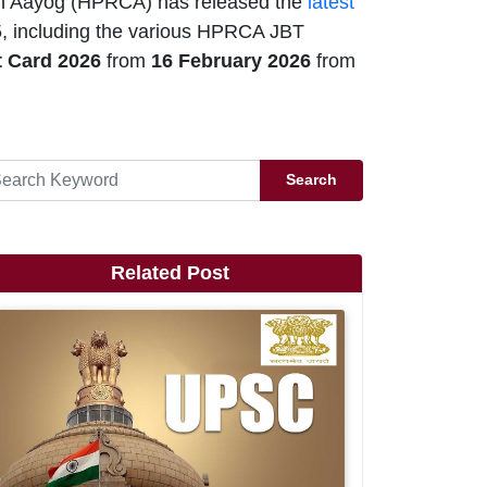
 Aayog (HPRCA) has released the
latest
, including the various HPRCA JBT
 Card 2026
from
16 February 2026
from
Search
Related Post