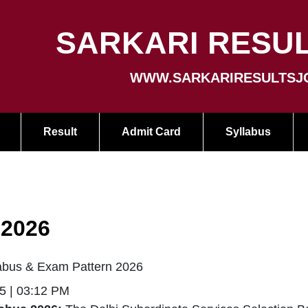
SARKARI RESUL
WWW.SARKARIRESULTSJ
Result
Admit Card
Syllabus
 2026
bus & Exam Pattern 2026
5 | 03:12 PM