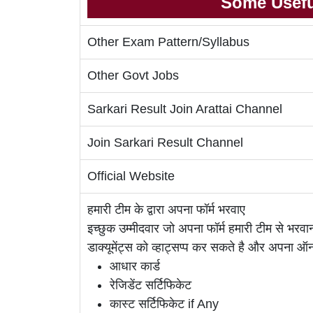
Some Usefu
Other Exam Pattern/Syllabus
Other Govt Jobs
Sarkari Result Join Arattai Channel
Join Sarkari Result Channel
Official Website
हमारी टीम के द्वारा अपना फॉर्म भरवाए
इच्छुक उम्मीदवार जो अपना फॉर्म हमारी टीम से भर
डाक्यूमेंट्स को व्हाट्सप्प कर सकते है और अपना 
आधार कार्ड
रेजिडेंट सर्टिफिकेट
कास्ट सर्टिफिकेट if Any