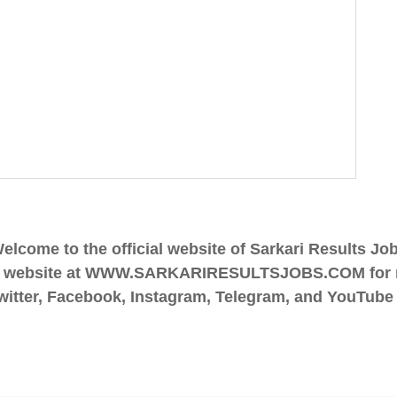
elcome to the official website of Sarkari Results Jo
 Jobs website at WWW.SARKARIRESULTSJOBS.COM for r
tter, Facebook, Instagram, Telegram, and YouTube fo