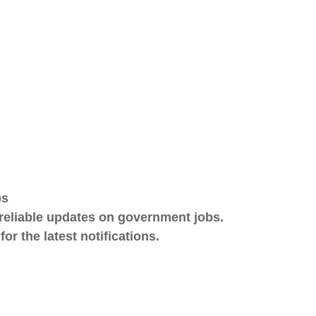
bs
eliable updates on government jobs.
r the latest notifications.