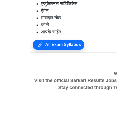
एजुकेशनल सर्टिफिकेट
ईमेल
मोबाइल नंबर
फोटो
आपके साईन
All Exam Syllabus
W
Visit the official Sarkari Results
Stay connected through Twi