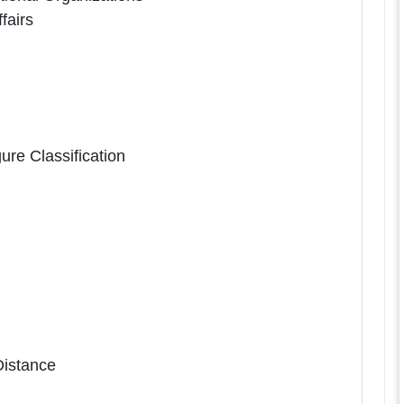
fairs
ure Classification
Distance
n