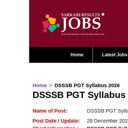
Home
Latest Jobs
Home
DSSSB PGT Syllabus 2026
DSSSB PGT Syllabus
Name of Post:
DSSSB PGT Sylla
Post Date / Update:
29 December 202