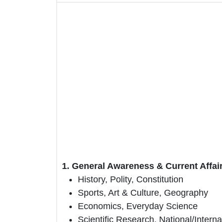
1. General Awareness & Current Affai
History, Polity, Constitution
Sports, Art & Culture, Geography
Economics, Everyday Science
Scientific Research, National/Intern