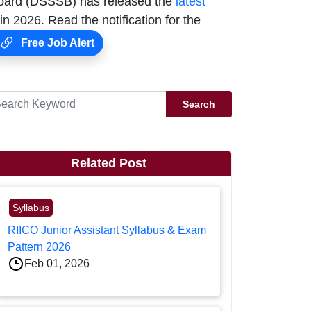
Board (DSSSB) has released the
latest
n 2026. Read the notification for the
Free Job Alert
Search
Related Post
Syllabus
RIICO Junior Assistant Syllabus & Exam
Pattern 2026
Feb 01, 2026