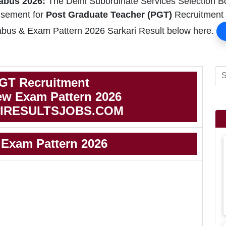
abus 2026:
The Delhi Subordinate Services Selection 
isement for
Post Graduate Teacher (PGT)
Recruitment i
us & Exam Pattern 2026 Sarkari Result below here.
GT Recruitment
w Exam Pattern 2026
IRESULTSJOBS.COM
Exam Pattern 2026