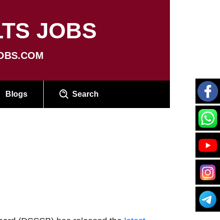
TS JOBS
OBS.COM
Blogs
Search