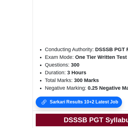
Conducting Authority:
DSSSB PGT R
Exam Mode:
One Tier Written Test
Questions:
300
Duration:
3 Hours
Total Marks:
300 Marks
Negative Marking:
0.25 Negative M
Sarkari Results 10+2 Latest Job
DSSSB PGT Syllabu