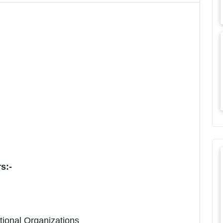
rs:-
ational Organizations