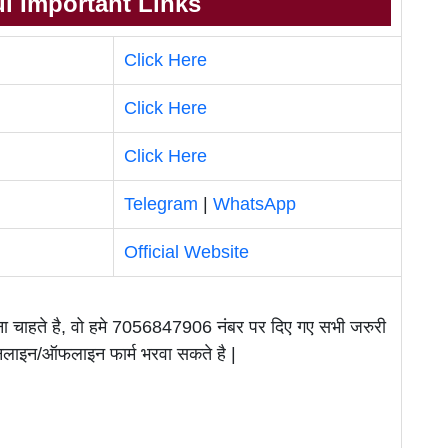
l Important Links
Click Here
Click Here
Click Here
Telegram
|
WhatsApp
Official Website
वाना चाहते है, वो हमे 7056847906 नंबर पर दिए गए सभी जरुरी
ऑनलाइन/ऑफलाइन फार्म भरवा सकते है |