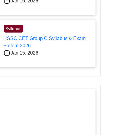
Jan 16, 2026
Syllabus
HSSC CET Group C Syllabus & Exam
Pattern 2026
Jan 15, 2026