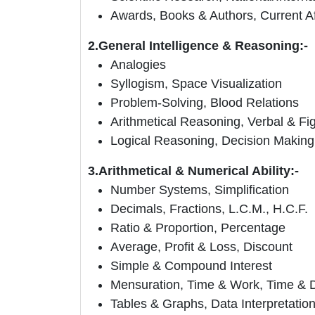
Awards, Books & Authors, Current Af
2.General Intelligence & Reasoning:-
Analogies
Syllogism, Space Visualization
Problem-Solving, Blood Relations
Arithmetical Reasoning, Verbal & Fig
Logical Reasoning, Decision Making
3.Arithmetical & Numerical Ability:-
Number Systems, Simplification
Decimals, Fractions, L.C.M., H.C.F.
Ratio & Proportion, Percentage
Average, Profit & Loss, Discount
Simple & Compound Interest
Mensuration, Time & Work, Time & 
Tables & Graphs, Data Interpretatio