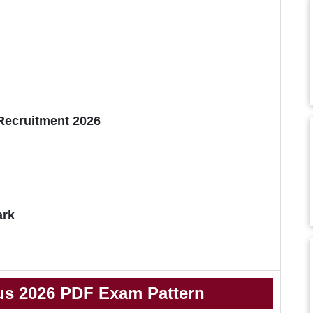
ecruitment 2026
ark
s 2026 PDF Exam Pattern