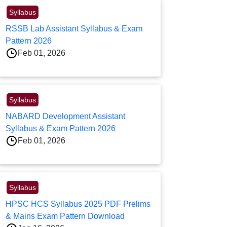
Syllabus
RSSB Lab Assistant Syllabus & Exam
Pattern 2026
Feb 01, 2026
Syllabus
NABARD Development Assistant
Syllabus & Exam Pattern 2026
Feb 01, 2026
Syllabus
HPSC HCS Syllabus 2025 PDF Prelims
& Mains Exam Pattern Download