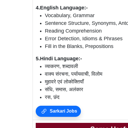
4.English Language:-
Vocabulary, Grammar
Sentence Structure, Synonyms, An
Reading Comprehension
Error Detection, Idioms & Phrases
Fill in the Blanks, Prepositions
5.Hindi Language:-
व्याकरण, शब्दावली
वाक्य संरचना, पर्यायवाची, विलोम
मुहावरे एवं लोकोक्तियाँ
संधि, समास, अलंकार
रस, छंद
Sarkari Jobs