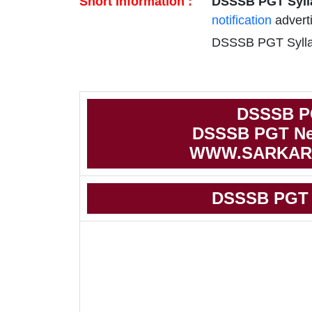
Short Information :
DSSSB PGT Syll
notification
advert
DSSSB PGT Syllab
DSSSB P
DSSSB PGT Ne
WWW.SARKAR
DSSSB PGT 