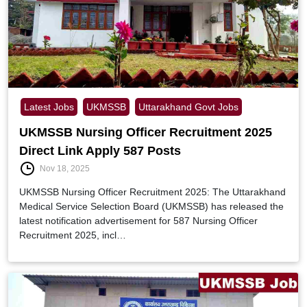
Latest Jobs
UKMSSB
Uttarakhand Govt Jobs
UKMSSB Nursing Officer Recruitment 2025
Direct Link Apply 587 Posts
Nov 18, 2025
UKMSSB Nursing Officer Recruitment 2025: The Uttarakhand
Medical Service Selection Board (UKMSSB) has released the
latest notification advertisement for 587 Nursing Officer
Recruitment 2025, incl…