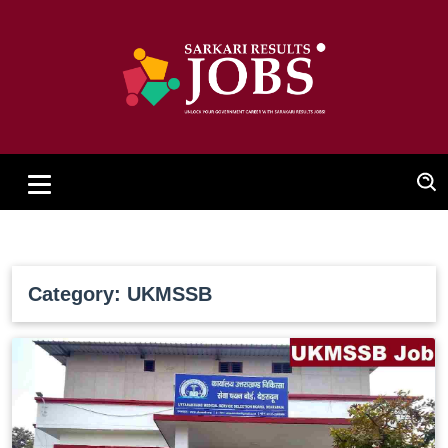
Category: UKMSSB