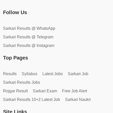
Follow Us
Sarkari Results @ WhatsApp
Sarkari Results @ Telegram
Sarkari Results @ Instagram
Top Pages
Results
Syllabus
Latest Jobs
Sarkari Job
Sarkari Results Jobs
Rojgar Result
Sarkari Exam
Free Job Alert
Sarkari Results 10+2 Latest Job
Sarkari Naukri
Site Links