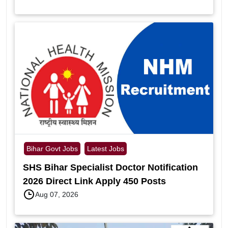
Bihar Govt Jobs
Latest Jobs
SHS Bihar Specialist Doctor Notification
2026 Direct Link Apply 450 Posts
Aug 07, 2026