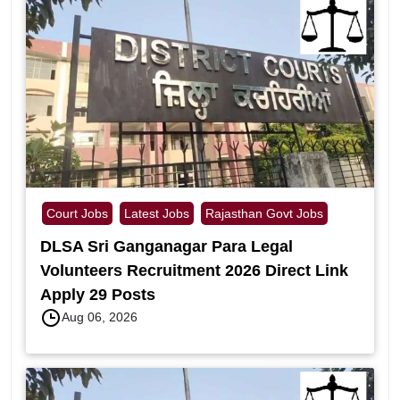
Court Jobs
Latest Jobs
Rajasthan Govt Jobs
DLSA Sri Ganganagar Para Legal
Volunteers Recruitment 2026 Direct Link
Apply 29 Posts
Aug 06, 2026