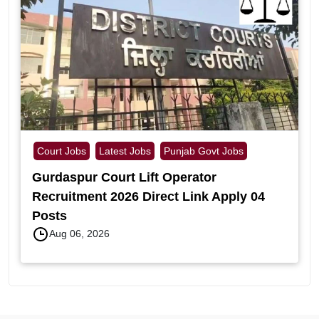
Court Jobs
Latest Jobs
Punjab Govt Jobs
Gurdaspur Court Lift Operator
Recruitment 2026 Direct Link Apply 04
Posts
Aug 06, 2026