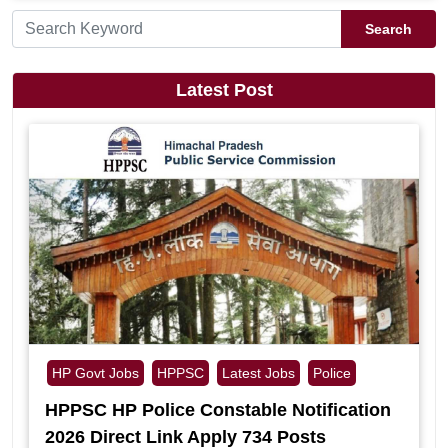
Search
Latest Post
HP Govt Jobs
HPPSC
Latest Jobs
Police
HPPSC HP Police Constable Notification
2026 Direct Link Apply 734 Posts