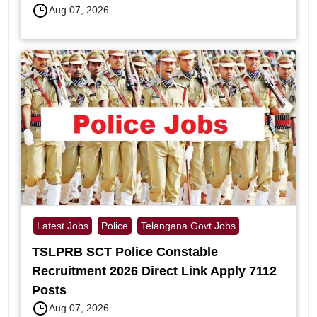
Aug 07, 2026
Latest Jobs
Police
Telangana Govt Jobs
TSLPRB SCT Police Constable
Recruitment 2026 Direct Link Apply 7112
Posts
Aug 07, 2026