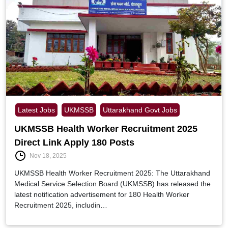
Latest Jobs
UKMSSB
Uttarakhand Govt Jobs
UKMSSB Health Worker Recruitment 2025
Direct Link Apply 180 Posts
Nov 18, 2025
UKMSSB Health Worker Recruitment 2025: The Uttarakhand
Medical Service Selection Board (UKMSSB) has released the
latest notification advertisement for 180 Health Worker
Recruitment 2025, includin…