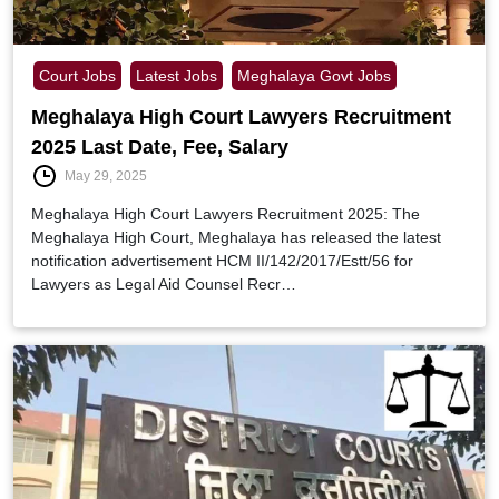
Court Jobs
Latest Jobs
Meghalaya Govt Jobs
Meghalaya High Court Lawyers Recruitment
2025 Last Date, Fee, Salary
May 29, 2025
Meghalaya High Court Lawyers Recruitment 2025: The
Meghalaya High Court, Meghalaya has released the latest
notification advertisement HCM II/142/2017/Estt/56 for
Lawyers as Legal Aid Counsel Recr…