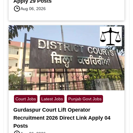
Apply 29 Posts
Aug 06, 2026
Court Jobs
Latest Jobs
Punjab Govt Jobs
Gurdaspur Court Lift Operator
Recruitment 2026 Direct Link Apply 04
Posts