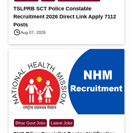
TSLPRB SCT Police Constable
Recruitment 2026 Direct Link Apply 7112
Posts
Aug 07, 2026
Bihar Govt Jobs
Latest Jobs