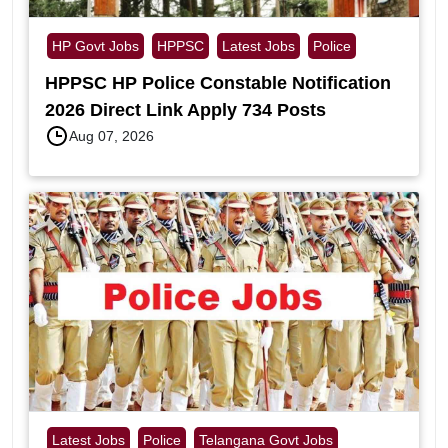
HP Govt Jobs
HPPSC
Latest Jobs
Police
HPPSC HP Police Constable Notification
2026 Direct Link Apply 734 Posts
Aug 07, 2026
Latest Jobs
Police
Telangana Govt Jobs