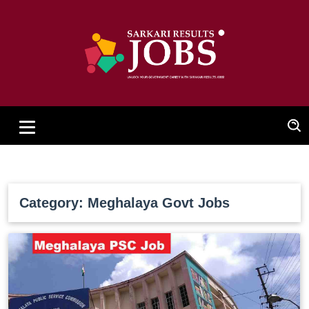
Category: Meghalaya Govt Jobs