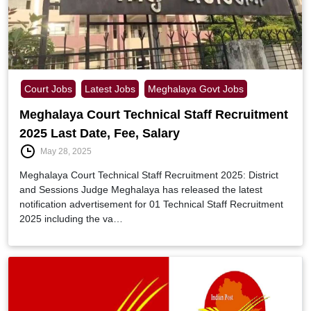
Court Jobs
Latest Jobs
Meghalaya Govt Jobs
Meghalaya Court Technical Staff Recruitment
2025 Last Date, Fee, Salary
May 28, 2025
Meghalaya Court Technical Staff Recruitment 2025: District
and Sessions Judge Meghalaya has released the latest
notification advertisement for 01 Technical Staff Recruitment
2025 including the va…