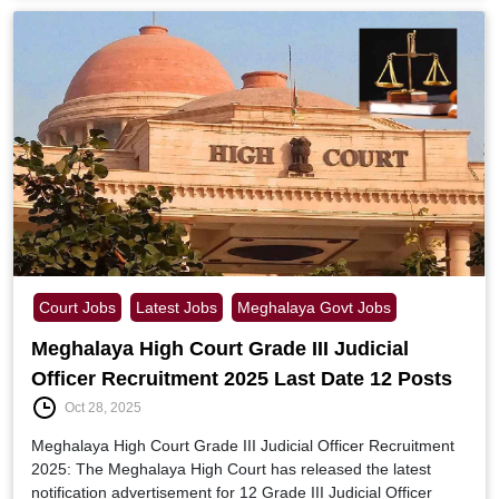
Court Jobs
Latest Jobs
Meghalaya Govt Jobs
Meghalaya High Court Grade III Judicial
Officer Recruitment 2025 Last Date 12 Posts
Oct 28, 2025
Meghalaya High Court Grade III Judicial Officer Recruitment
2025: The Meghalaya High Court has released the latest
notification advertisement for 12 Grade III Judicial Officer