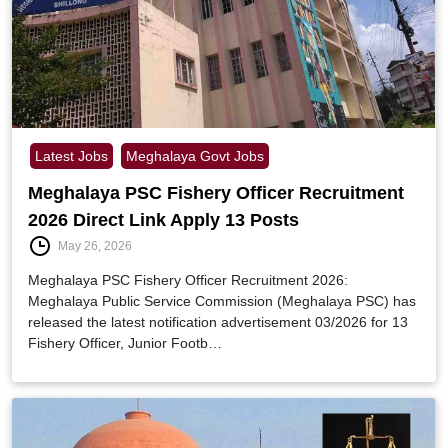
Latest Jobs
Meghalaya Govt Jobs
Meghalaya PSC Fishery Officer Recruitment
2026 Direct Link Apply 13 Posts
May 26, 2026
Meghalaya PSC Fishery Officer Recruitment 2026:
Meghalaya Public Service Commission (Meghalaya PSC) has
released the latest notification advertisement 03/2026 for 13
Fishery Officer, Junior Footb…