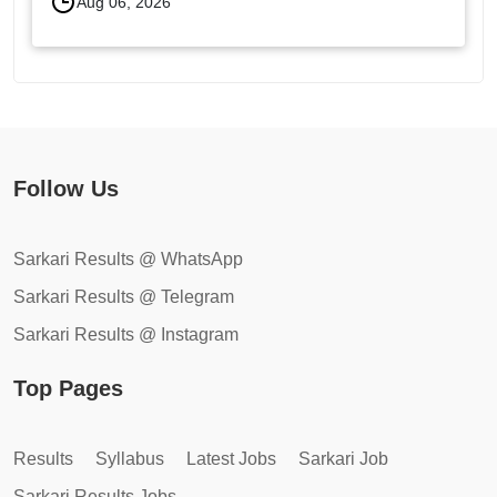
Aug 06, 2026
Follow Us
Sarkari Results @ WhatsApp
Sarkari Results @ Telegram
Sarkari Results @ Instagram
Top Pages
Results
Syllabus
Latest Jobs
Sarkari Job
Sarkari Results Jobs