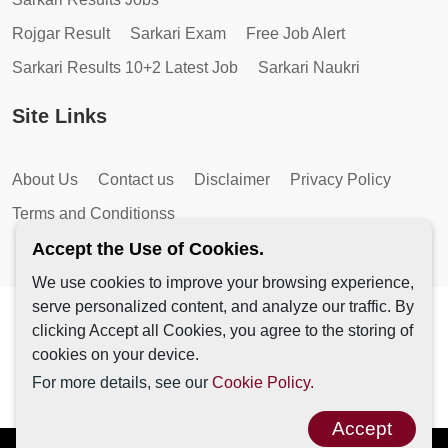
Rojgar Result
Sarkari Exam
Free Job Alert
Sarkari Results 10+2 Latest Job
Sarkari Naukri
Site Links
About Us
Contact us
Disclaimer
Privacy Policy
Terms and Conditionss
Accept the Use of Cookies.
We use cookies to improve your browsing experience,
serve personalized content, and analyze our traffic. By
Copyright © 2026 by AutoMagic IT Solutions | All Rights
clicking Accept all Cookies, you agree to the storing of
Reserved.
cookies on your device.
For more details, see our
Cookie Policy.
Accept