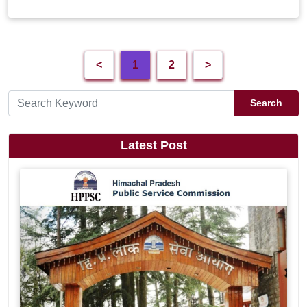
<
1
2
>
Search
Latest Post