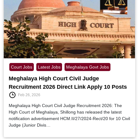
Court Jobs
Latest Jobs
Meghalaya Govt Jobs
Meghalaya High Court Civil Judge
Recruitment 2026 Direct Link Apply 10 Posts
Feb 26, 2026
Meghalaya High Court Civil Judge Recruitment 2026: The
High Court of Meghalaya, Shillong has released the latest
notification advertisement HCM.II/27/2024-Rect/20 for 10 Civil
Judge (Junior Divis…