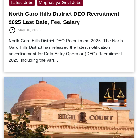
Latest Jobs
Meghalaya Govt Jobs
North Garo Hills District DEO Recruitment
2025 Last Date, Fee, Salary
May 30, 2025
North Garo Hills District DEO Recruitment 2025: The North
Garo Hills District has released the latest notification
advertisement for Data Entry Operator (DEO) Recruitment
2025, including the vari…