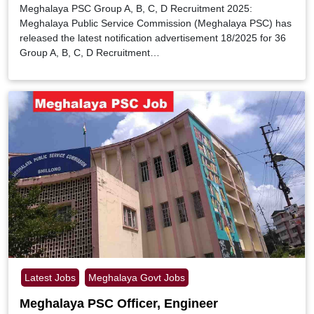
Meghalaya PSC Group A, B, C, D Recruitment 2025:
Meghalaya Public Service Commission (Meghalaya PSC) has
released the latest notification advertisement 18/2025 for 36
Group A, B, C, D Recruitment…
Latest Jobs
Meghalaya Govt Jobs
Meghalaya PSC Officer, Engineer