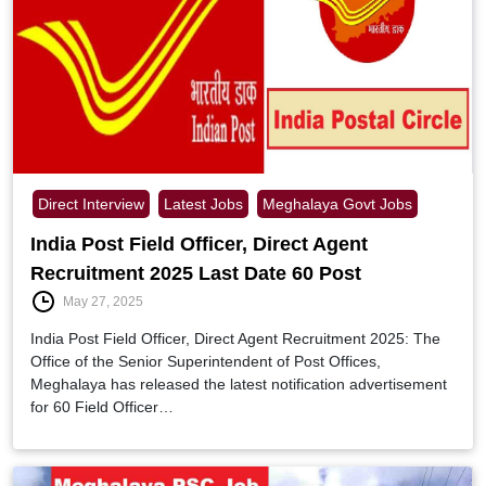
Direct Interview
Latest Jobs
Meghalaya Govt Jobs
India Post Field Officer, Direct Agent
Recruitment 2025 Last Date 60 Post
May 27, 2025
India Post Field Officer, Direct Agent Recruitment 2025: The
Office of the Senior Superintendent of Post Offices,
Meghalaya has released the latest notification advertisement
for 60 Field Officer…