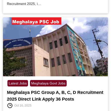
Recruitment 2025, i…
Latest Jobs
Meghalaya Govt Jobs
Meghalaya PSC Group A, B, C, D Recruitment
2025 Direct Link Apply 36 Posts
Oct 16, 2025