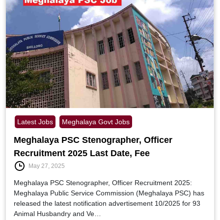
Latest Jobs
Meghalaya Govt Jobs
Meghalaya PSC Stenographer, Officer
Recruitment 2025 Last Date, Fee
May 27, 2025
Meghalaya PSC Stenographer, Officer Recruitment 2025:
Meghalaya Public Service Commission (Meghalaya PSC) has
released the latest notification advertisement 10/2025 for 93
Animal Husbandry and Ve…