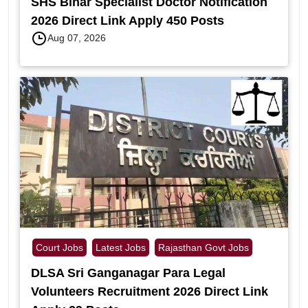
SHS Bihar Specialist Doctor Notification
2026 Direct Link Apply 450 Posts
Aug 07, 2026
Court Jobs
Latest Jobs
Rajasthan Govt Jobs
DLSA Sri Ganganagar Para Legal
Volunteers Recruitment 2026 Direct Link