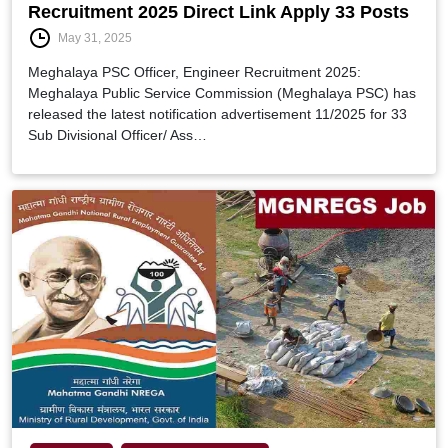
Recruitment 2025 Direct Link Apply 33 Posts
May 31, 2025
Meghalaya PSC Officer, Engineer Recruitment 2025:
Meghalaya Public Service Commission (Meghalaya PSC) has
released the latest notification advertisement 11/2025 for 33
Sub Divisional Officer/ Ass…