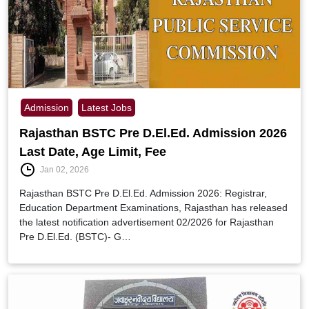
Admission
Latest Jobs
Rajasthan BSTC Pre D.El.Ed. Admission 2026
Last Date, Age Limit, Fee
Jan 02, 2026
Rajasthan BSTC Pre D.El.Ed. Admission 2026: Registrar,
Education Department Examinations, Rajasthan has released
the latest notification advertisement 02/2026 for Rajasthan
Pre D.El.Ed. (BSTC)- G…