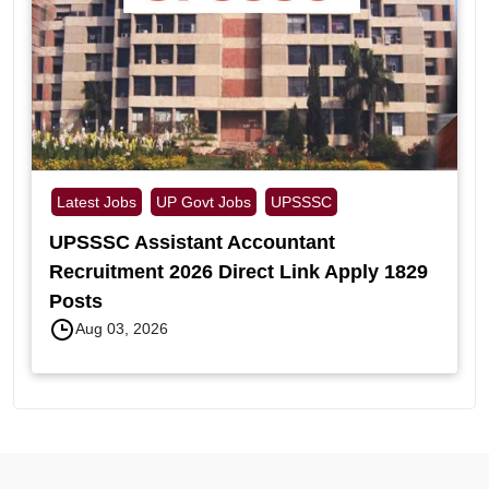
Latest Jobs
UP Govt Jobs
UPSSSC
UPSSSC Assistant Accountant
Recruitment 2026 Direct Link Apply 1829
Posts
Aug 03, 2026