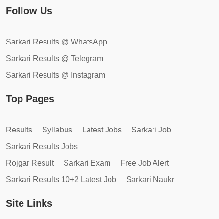
Follow Us
Sarkari Results @ WhatsApp
Sarkari Results @ Telegram
Sarkari Results @ Instagram
Top Pages
Results
Syllabus
Latest Jobs
Sarkari Job
Sarkari Results Jobs
Rojgar Result
Sarkari Exam
Free Job Alert
Sarkari Results 10+2 Latest Job
Sarkari Naukri
Site Links