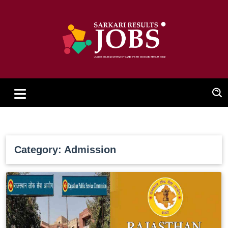
Category: Admission