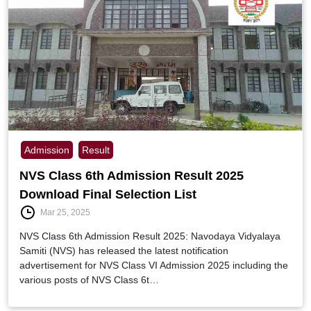
Admission
Result
NVS Class 6th Admission Result 2025
Download Final Selection List
Mar 25, 2025
NVS Class 6th Admission Result 2025: Navodaya Vidyalaya
Samiti (NVS) has released the latest notification
advertisement for NVS Class VI Admission 2025 including the
various posts of NVS Class 6t…