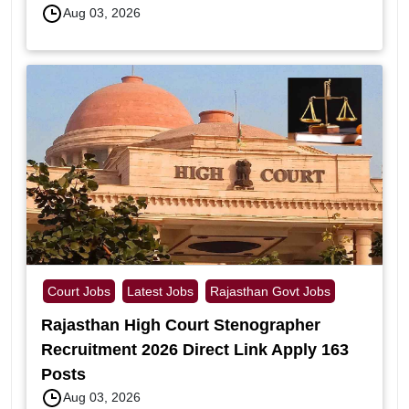
Aug 03, 2026
Court Jobs
Latest Jobs
Rajasthan Govt Jobs
Rajasthan High Court Stenographer
Recruitment 2026 Direct Link Apply 163
Posts
Aug 03, 2026