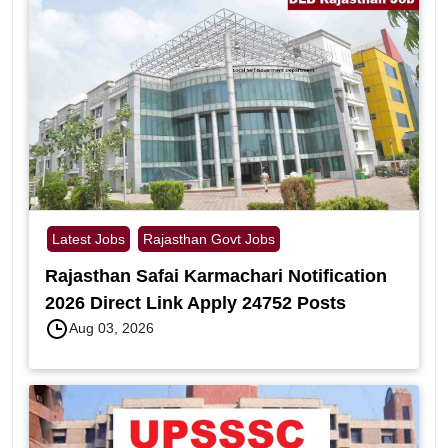
Latest Jobs
Rajasthan Govt Jobs
Rajasthan Safai Karmachari Notification
2026 Direct Link Apply 24752 Posts
Aug 03, 2026