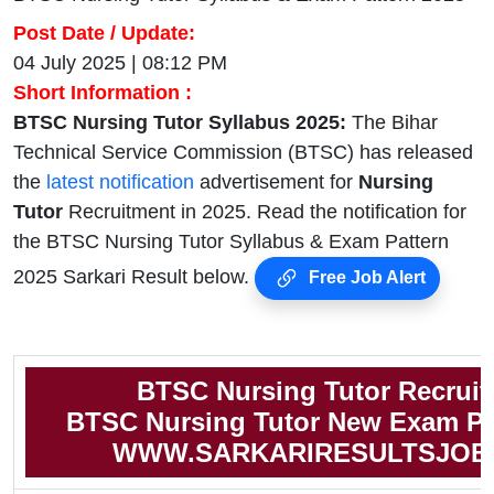
Post Date / Update:
04 July 2025 | 08:12 PM
Short Information :
BTSC Nursing Tutor Syllabus 2025:
The Bihar
Technical Service Commission (BTSC) has released
the
latest notification
advertisement for
Nursing
Tutor
Recruitment in 2025. Read the notification for
the BTSC Nursing Tutor Syllabus & Exam Pattern
2025 Sarkari Result below.
Free Job Alert
BTSC Nursing Tutor Recrui
BTSC Nursing Tutor New Exam Pa
WWW.SARKARIRESULTSJOB