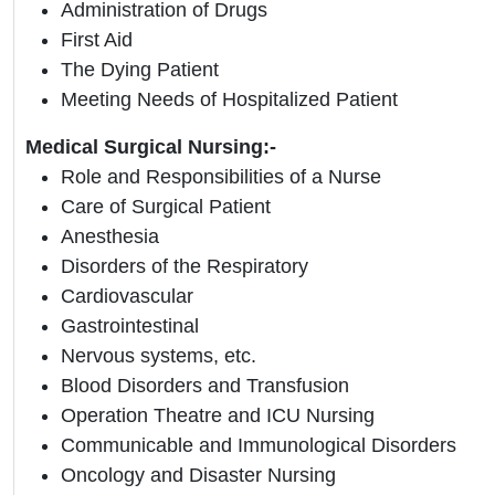
Administration of Drugs
First Aid
The Dying Patient
Meeting Needs of Hospitalized Patient
Medical Surgical Nursing:-
Role and Responsibilities of a Nurse
Care of Surgical Patient
Anesthesia
Disorders of the Respiratory
Cardiovascular
Gastrointestinal
Nervous systems, etc.
Blood Disorders and Transfusion
Operation Theatre and ICU Nursing
Communicable and Immunological Disorders
Oncology and Disaster Nursing