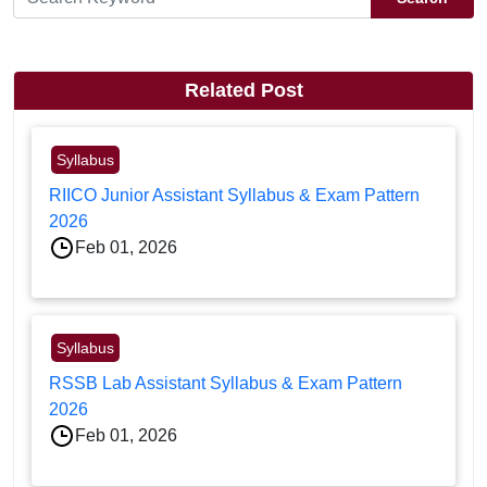
Related Post
Syllabus
RIICO Junior Assistant Syllabus & Exam Pattern
2026
Feb 01, 2026
Syllabus
RSSB Lab Assistant Syllabus & Exam Pattern
2026
Feb 01, 2026