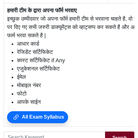
हमारी टीम के द्वारा अपना फॉर्म भरवाए
इच्छुक उम्मीदवार जो अपना फॉर्म हमारी टीम से भरवाना चाहते है, वो ह
पर दिए गए सभी जरुरी डाक्यूमेंट्स को व्हाट्सप्प कर सकते है 
फार्म भरवा सकते है |
आधार कार्ड
रेजिडेंट सर्टिफिकेट
कास्ट सर्टिफिकेट if Any
एजुकेशनल सर्टिफिकेट
ईमेल
मोबाइल नंबर
फोटो
आपके साईन
All Exam Syllabus
Search