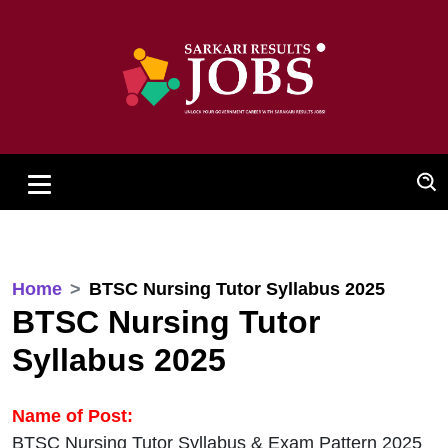
Home
BTSC Nursing Tutor Syllabus 2025
BTSC Nursing Tutor
Syllabus 2025
Name of Post:
BTSC Nursing Tutor Syllabus & Exam Pattern 2025