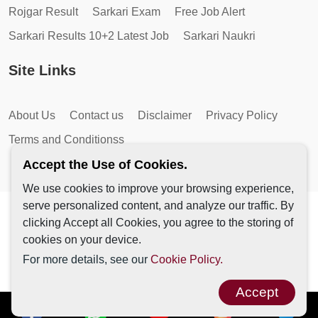
Rojgar Result
Sarkari Exam
Free Job Alert
Sarkari Results 10+2 Latest Job
Sarkari Naukri
Site Links
About Us
Contact us
Disclaimer
Privacy Policy
Terms and Conditionss
Accept the Use of Cookies.
We use cookies to improve your browsing experience,
serve personalized content, and analyze our traffic. By
Copyright © 2026 by AutoMagic IT Solutions | All Rights
clicking Accept all Cookies, you agree to the storing of
Reserved.
cookies on your device.
For more details, see our
Cookie Policy.
Accept