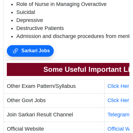
Role of Nurse in Managing Overactive
Suicidal
Depressive
Destructive Patients
Admission and discharge procedures from mental
Sarkari Jobs
Some Useful Important Li
Other Exam Pattern/Syllabus
Click Here
Other Govt Jobs
Click Here
Join Sarkari Result Channel
Telegram
Official Website
Official We