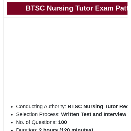
BTSC Nursing Tutor Exam Patt
Conducting Authority:
BTSC Nursing Tutor Recr
Selection Process:
Written Test and Interview
No. of Questions:
100
Duration:
2 hours (120 minutes)