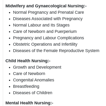
Midwifery and Gynaecological Nursing:-
Normal Pregnancy and Prenatal Care
Diseases Associated with Pregnancy
Normal Labour and Its Stages
Care of Newborn and Puerperium
Pregnancy and Labour Complications
Obstetric Operations and Infertility
Diseases of the Female Reproductive System
Child Health Nursing:-
Growth and Development
Care of Newborn
Congenital Anomalies
Breastfeeding
Diseases of Children
Mental Health Nursing:-