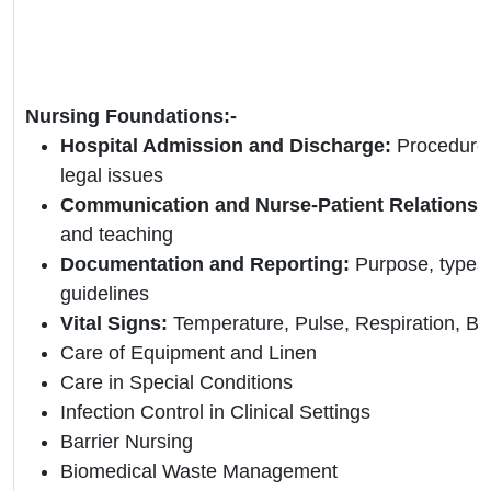
Nursing Foundations:-
Hospital Admission and Discharge:
Procedures
legal issues
Communication and Nurse-Patient Relationsh
and teaching
Documentation and Reporting:
Purpose, types
guidelines
Vital Signs:
Temperature, Pulse, Respiration, Bl
Care of Equipment and Linen
Care in Special Conditions
Infection Control in Clinical Settings
Barrier Nursing
Biomedical Waste Management