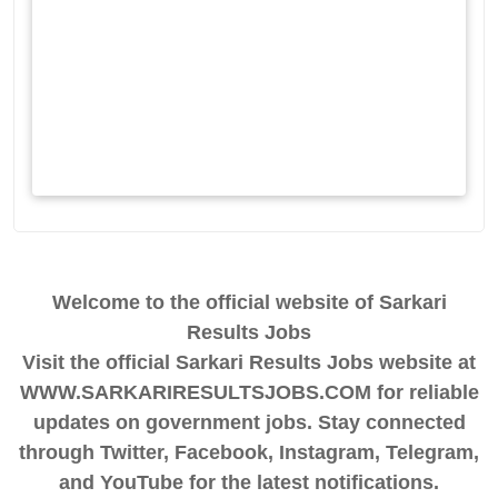
Welcome to the official website of Sarkari
Results Jobs
Visit the official Sarkari Results Jobs website at
WWW.SARKARIRESULTSJOBS.COM for reliable
updates on government jobs. Stay connected
through Twitter, Facebook, Instagram, Telegram,
and YouTube for the latest notifications.