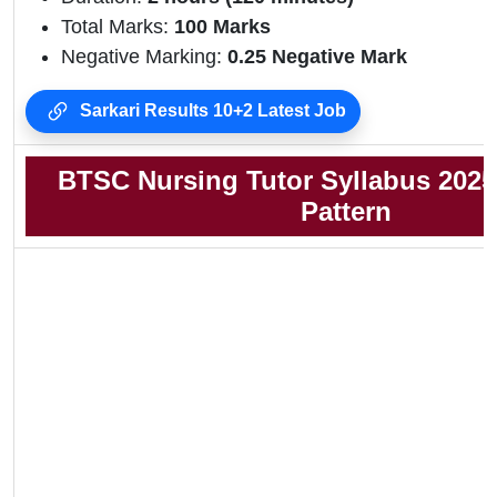
Total Marks:
100 Marks
Negative Marking:
0.25 Negative Mark
Sarkari Results 10+2 Latest Job
BTSC Nursing Tutor Syllabus 202
Pattern