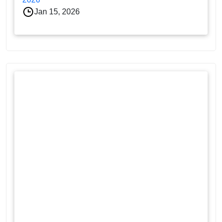
Jan 15, 2026