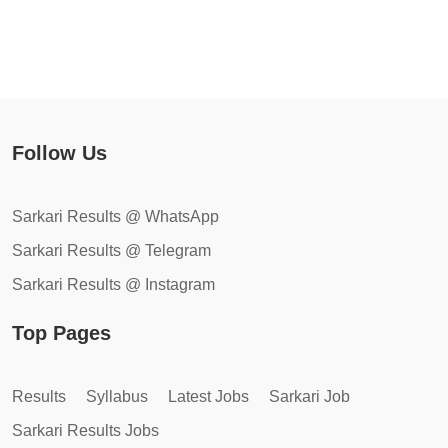
Follow Us
Sarkari Results @ WhatsApp
Sarkari Results @ Telegram
Sarkari Results @ Instagram
Top Pages
Results
Syllabus
Latest Jobs
Sarkari Job
Sarkari Results Jobs