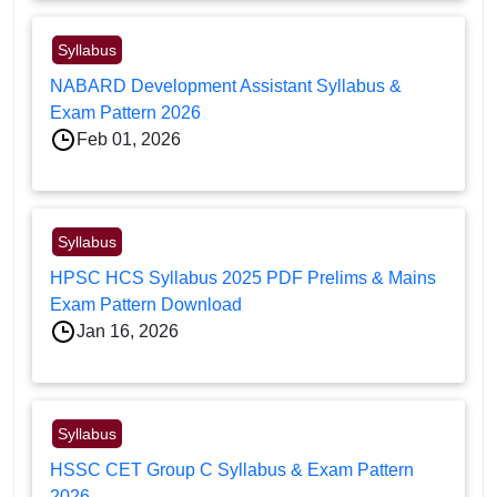
Syllabus
NABARD Development Assistant Syllabus &
Exam Pattern 2026
Feb 01, 2026
Syllabus
HPSC HCS Syllabus 2025 PDF Prelims & Mains
Exam Pattern Download
Jan 16, 2026
Syllabus
HSSC CET Group C Syllabus & Exam Pattern
2026