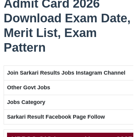
Admit Card 2026
Download Exam Date,
Merit List, Exam
Pattern
Join Sarkari Results Jobs Instagram Channel
Other Govt Jobs
Jobs Category
Sarkari Result Facebook Page Follow