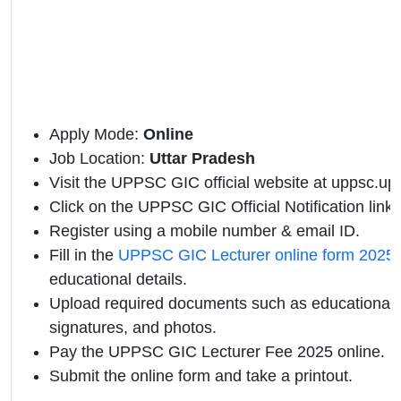
Apply Mode:
Online
Job Location:
Uttar Pradesh
Visit the UPPSC GIC official website at uppsc.up.n
Click on the UPPSC GIC Official Notification link.
Register using a mobile number & email ID.
Fill in the
UPPSC GIC Lecturer online form 2025
educational details.
Upload required documents such as educational qu
signatures, and photos.
Pay the UPPSC GIC Lecturer Fee 2025 online.
Submit the online form and take a printout.