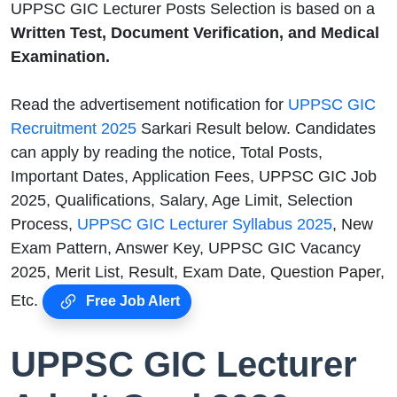
UPPSC GIC Lecturer Posts Selection is based on a
Written Test, Document Verification, and Medical
Examination.
Read the advertisement notification for
UPPSC GIC
Recruitment 2025
Sarkari Result below. Candidates
can apply by reading the notice, Total Posts,
Important Dates, Application Fees, UPPSC GIC Job
2025, Qualifications, Salary, Age Limit, Selection
Process,
UPPSC GIC Lecturer Syllabus 2025
, New
Exam Pattern, Answer Key, UPPSC GIC Vacancy
2025, Merit List, Result, Exam Date, Question Paper,
Etc.
Free Job Alert
UPPSC GIC Lecturer