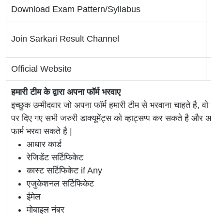
Download Exam Pattern/Syllabus
C
T
Join Sarkari Result Channel
W
Official Website
O
हमारी टीम के द्वारा अपना फॉर्म भरवाए
इच्छुक उम्मीदवार जो अपना फॉर्म हमारी टीम से भरवाना चाहते है, वो ह
पर दिए गए सभी जरुरी डाक्यूमेंट्स को व्हाट्सप्प कर सकते है 
फार्म भरवा सकते है |
आधार कार्ड
रेजिडेंट सर्टिफिकेट
कास्ट सर्टिफिकेट if Any
एजुकेशनल सर्टिफिकेट
ईमेल
मोबाइल नंबर