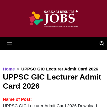
Home
UPPSC GIC Lecturer Admit Card 2026
UPPSC GIC Lecturer Admit
Card 2026
Name of Post:
UPPSC GIC Lecturer Admit Card 2026 Download