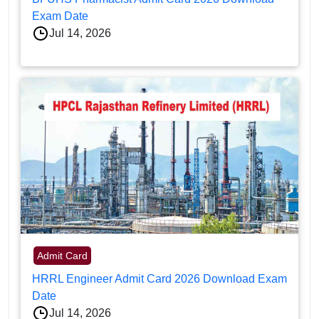
Exam Date
Jul 14, 2026
Admit Card
HRRL Engineer Admit Card 2026 Download Exam
Date
Jul 14, 2026