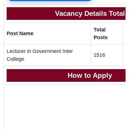
Vacancy Details Total
Total
Post Name
E
Posts
Lecturer in Government Inter
1516
B
College
How to Apply