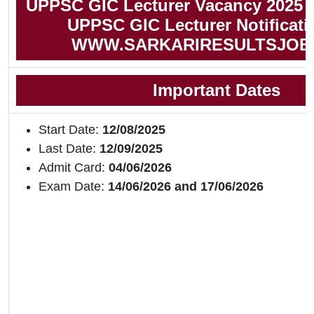
UPPSC GIC Lecturer Vacancy 2025 
UPPSC GIC Lecturer Notificati
WWW.SARKARIRESULTSJOB
Important Dates
Start Date:
12/08/2025
Last Date:
12/09/2025
Admit Card:
04/06/2026
Exam Date:
14/06/2026 and 17/06/2026