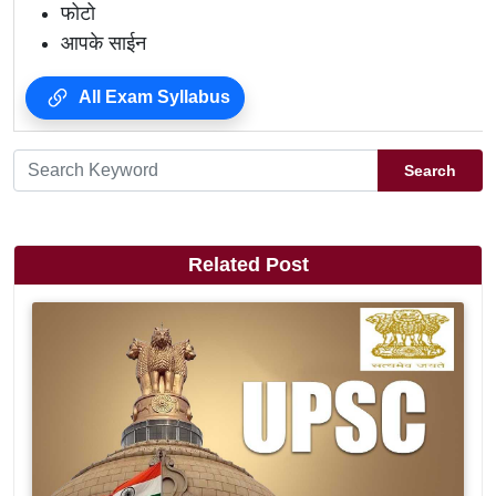
फोटो
आपके साईन
All Exam Syllabus
Search
Related Post