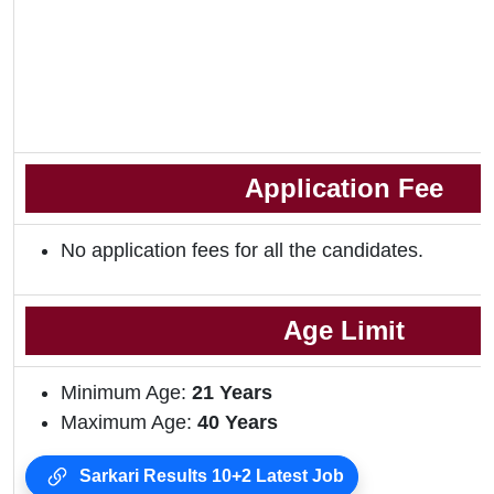
Application Fee
No application fees for all the candidates.
Age Limit
Minimum Age:
21 Years
Maximum Age:
40 Years
Sarkari Results 10+2 Latest Job