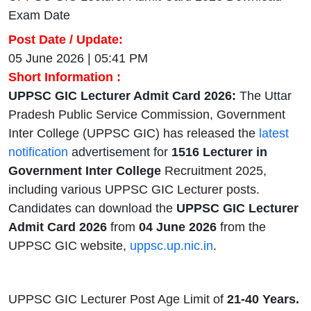
Exam Date
Post Date / Update:
05 June 2026 | 05:41 PM
Short Information :
UPPSC GIC Lecturer Admit Card 2026:
The Uttar
Pradesh Public Service Commission, Government
Inter College (UPPSC GIC) has released the
latest
notification
advertisement for
1516 Lecturer in
Government Inter College
Recruitment 2025,
including various UPPSC GIC Lecturer posts.
Candidates can download the
UPPSC GIC Lecturer
Admit Card 2026
from
04 June 2026
from the
UPPSC GIC website,
uppsc.up.nic.in
.
UPPSC GIC Lecturer Post Age Limit of
21-40 Years.