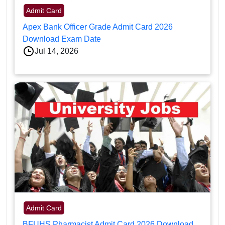
Admit Card
Apex Bank Officer Grade Admit Card 2026
Download Exam Date
Jul 14, 2026
Admit Card
BFUHS Pharmacist Admit Card 2026 Download