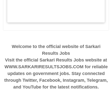
Welcome to the official website of Sarkari
Results Jobs
Visit the official Sarkari Results Jobs website at
WWW.SARKARIRESULTSJOBS.COM for reliable
updates on government jobs. Stay connected
through Twitter, Facebook, Instagram, Telegram,
and YouTube for the latest notifications.