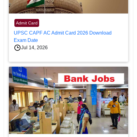
Admit Card
UPSC CAPF AC Admit Card 2026 Download
Exam Date
Jul 14, 2026