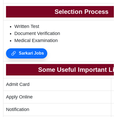
Selection Process
Written Test
Document Verification
Medical Examination
Sarkari Jobs
Some Useful Important Li
Admit Card
C
Apply Online
C
Notification
C