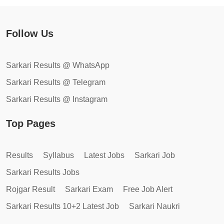
Follow Us
Sarkari Results @ WhatsApp
Sarkari Results @ Telegram
Sarkari Results @ Instagram
Top Pages
Results
Syllabus
Latest Jobs
Sarkari Job
Sarkari Results Jobs
Rojgar Result
Sarkari Exam
Free Job Alert
Sarkari Results 10+2 Latest Job
Sarkari Naukri