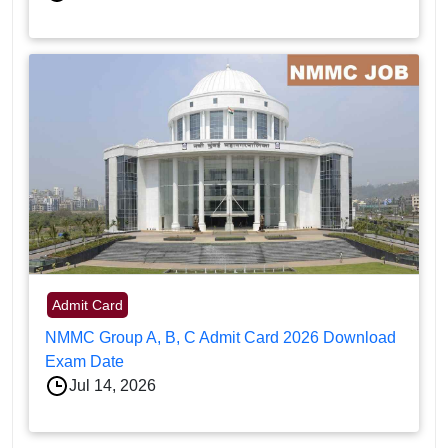
Admit Card
NMMC Group A, B, C Admit Card 2026 Download
Exam Date
Jul 14, 2026