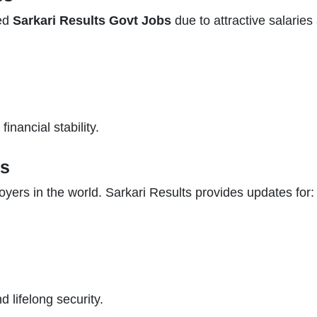
hed
Sarkari Results Govt Jobs
due to attractive salarie
inancial stability.
bs
oyers in the world. Sarkari Results provides updates for:
 lifelong security.