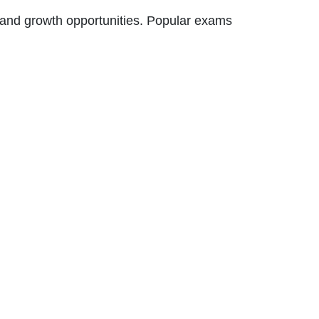
s and growth opportunities. Popular exams