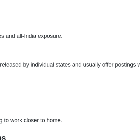
s and all-India exposure.
released by individual states and usually offer postings 
ng to work closer to home.
bs