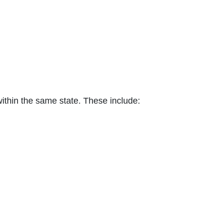
within the same state. These include: