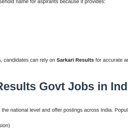
hold name for aspirants because it provides:
tes, candidates can rely on
Sarkari Results
for accurate a
Results Govt Jobs in Ind
the national level and offer postings across India. Popu
ion)