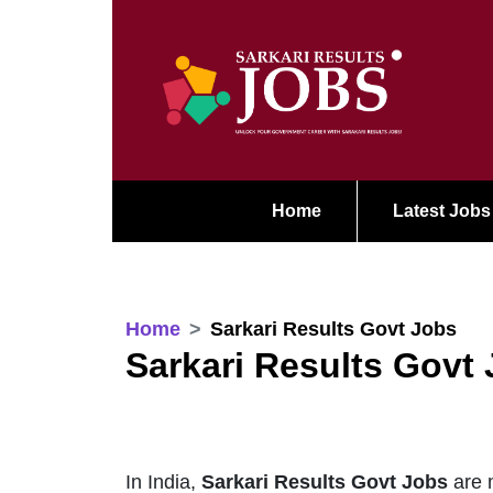
Home
Latest Jobs
Home
Sarkari Results Govt Jobs
Sarkari Results Govt
In India,
Sarkari Results Govt Jobs
are m