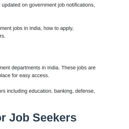
 updated on government job notifications,
ent jobs in India, how to apply,
rs.
ment departments in India. These jobs are
place for easy access.
rs including education, banking, defense,
or Job Seekers