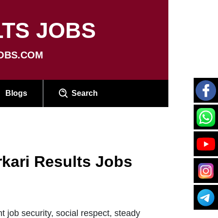
TS JOBS
OBS.COM
Blogs
Search
rkari Results Jobs
job security, social respect, steady