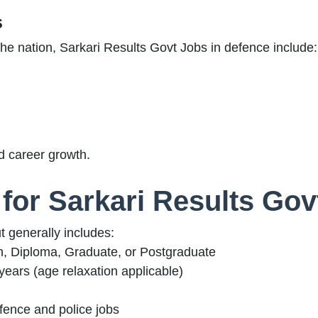
s
he nation, Sarkari Results Govt Jobs in defence include:
d career growth.
ia for Sarkari Results Go
ut generally includes:
h, Diploma, Graduate, or Postgraduate
ears (age relaxation applicable)
fence and police jobs