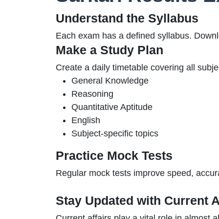
Understand the Syllabus
Each exam has a defined syllabus. Downlo
Make a Study Plan
Create a daily timetable covering all subjec
General Knowledge
Reasoning
Quantitative Aptitude
English
Subject-specific topics
Practice Mock Tests
Regular mock tests improve speed, accur
Stay Updated with Current A
Current affairs play a vital role in almost