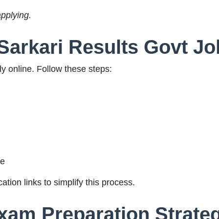
applying.
Sarkari Results Govt Jo
y online. Follow these steps:
ge
ation links to simplify this process.
Exam Preparation Strate