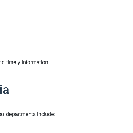
nd timely information.
ia
lar departments include: