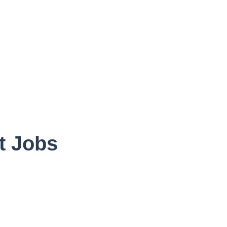
vt Jobs