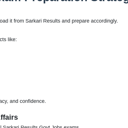
ad it from Sarkari Results and prepare accordingly.
ts like:
acy, and confidence.
ffairs
 all Sarkari Results Govt Jobs exams.