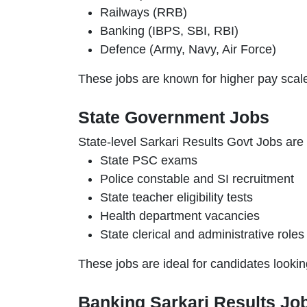
Railways (RRB)
Banking (IBPS, SBI, RBI)
Defence (Army, Navy, Air Force)
These jobs are known for higher pay scale
State Government Jobs
State-level Sarkari Results Govt Jobs are 
State PSC exams
Police constable and SI recruitment
State teacher eligibility tests
Health department vacancies
State clerical and administrative roles
These jobs are ideal for candidates looki
Banking Sarkari Results Jo