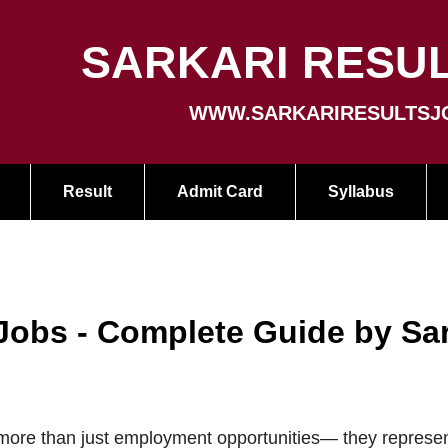
SARKARI RESUL
WWW.SARKARIRESULTSJ
Result
Admit Card
Syllabus
 Jobs - Complete Guide by Sa
ore than just employment opportunities— they represent 