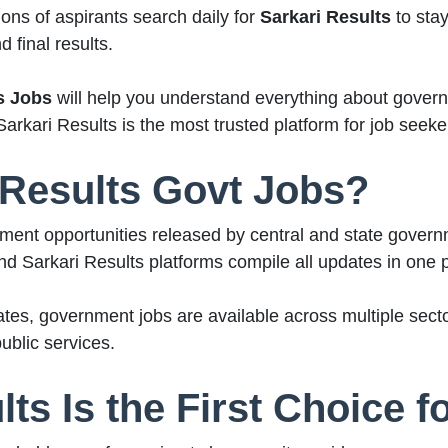
ons of aspirants search daily for
Sarkari Results
to stay
 final results.
s Jobs
will help you understand everything about governm
Sarkari Results is the most trusted platform for job seeke
 Results Govt Jobs?
ment opportunities released by central and state govern
and Sarkari Results platforms compile all updates in one 
tes, government jobs are available across multiple secto
ublic services.
ts Is the First Choice f