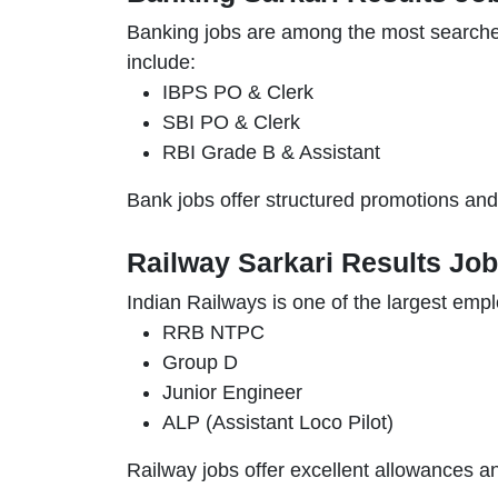
Banking jobs are among the most searc
include:
IBPS PO & Clerk
SBI PO & Clerk
RBI Grade B & Assistant
Bank jobs offer structured promotions and f
Railway Sarkari Results Jo
Indian Railways is one of the largest empl
RRB NTPC
Group D
Junior Engineer
ALP (Assistant Loco Pilot)
Railway jobs offer excellent allowances and