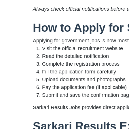
Always check official notifications before 
How to Apply for 
Applying for government jobs is now mostl
Visit the official recruitment website
Read the detailed notification
Complete the registration process
Fill the application form carefully
Upload documents and photographs
Pay the application fee (if applicable)
Submit and save the confirmation pa
Sarkari Results Jobs provides direct applic
Sarkari Results 