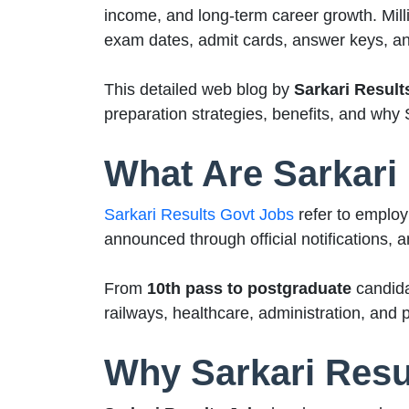
income, and long-term career growth. Milli
exam dates, admit cards, answer keys, and
This detailed web blog by
Sarkari Result
preparation strategies, benefits, and why 
What Are Sarkari
Sarkari Results Govt Jobs
refer to employ
announced through official notifications, 
From
10th pass to postgraduate
candida
railways, healthcare, administration, and p
Why Sarkari Resul