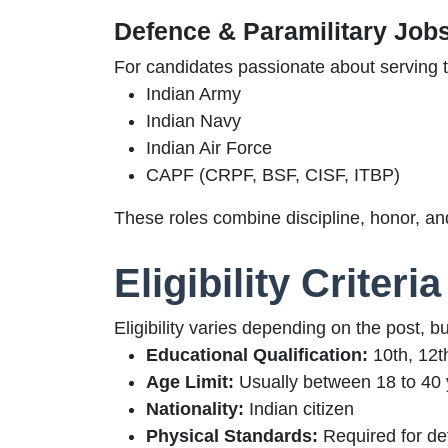
Defence & Paramilitary Job
For candidates passionate about serving t
Indian Army
Indian Navy
Indian Air Force
CAPF (CRPF, BSF, CISF, ITBP)
These roles combine discipline, honor, an
Eligibility Criter
Eligibility varies depending on the post, b
Educational Qualification:
10th, 12t
Age Limit:
Usually between 18 to 40 y
Nationality:
Indian citizen
Physical Standards:
Required for de