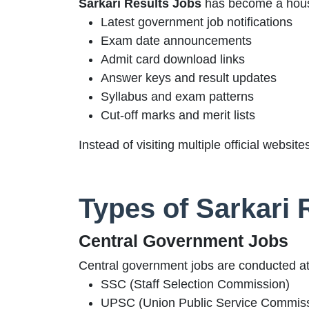
Sarkari Results Jobs
has become a house
Latest government job notifications
Exam date announcements
Admit card download links
Answer keys and result updates
Syllabus and exam patterns
Cut-off marks and merit lists
Instead of visiting multiple official websi
Types of Sarkari 
Central Government Jobs
Central government jobs are conducted at 
SSC (Staff Selection Commission)
UPSC (Union Public Service Commiss