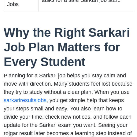
tasks for a safe Sarkari job start.
Jobs
Why the Right Sarkari
Job Plan Matters for
Every Student
Planning for a Sarkari job helps you stay calm and
move with direction. Many students feel lost because
they try to study without a clear plan. When you use
sarkariresultsjobs
, you get simple help that keeps
your steps small and easy. You also learn how to
divide your time, check new notices, and follow each
update for the Sarkari exam you want. Seeing your
rojgar result later becomes a learning step instead of