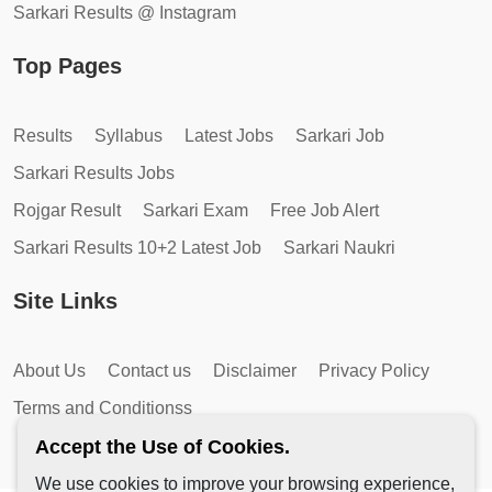
Sarkari Results @ Instagram
Top Pages
Results
Syllabus
Latest Jobs
Sarkari Job
Sarkari Results Jobs
Rojgar Result
Sarkari Exam
Free Job Alert
Sarkari Results 10+2 Latest Job
Sarkari Naukri
Site Links
About Us
Contact us
Disclaimer
Privacy Policy
Terms and Conditionss
Accept the Use of Cookies.
We use cookies to improve your browsing experience,