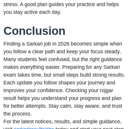
stress. A good plan guides your practice and helps
you stay active each day.
Conclusion
Finding a Sarkari job in 2026 becomes simple when
you follow a clear path and keep your focus steady.
Many students feel confused, but the right guidance
makes everything easier. Preparing for any Sarkari
exam takes time, but small steps build strong results.
Each update you follow shapes your journey and
improves your confidence. Checking your rojgar
result helps you understand your progress and plan
for better attempts. Stay calm, stay aware, and trust
the process.
For the latest notices, results, and simple guidance,