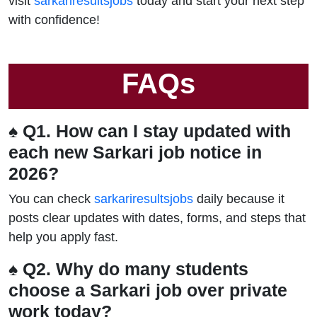
visit
sarkariresultsjobs
today and start your next step
with confidence!
FAQs
♠ Q1. How can I stay updated with
each new Sarkari job notice in
2026?
You can check
sarkariresultsjobs
daily because it
posts clear updates with dates, forms, and steps that
help you apply fast.
♠ Q2. Why do many students
choose a Sarkari job over private
work today?