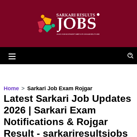
Home
Sarkari Job Exam Rojgar
Latest Sarkari Job Updates
2026 | Sarkari Exam
Notifications & Rojgar
Result - sarkariresultsjobs