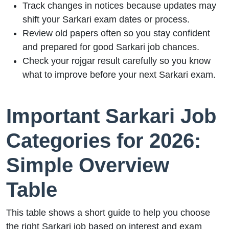
Track changes in notices because updates may
shift your Sarkari exam dates or process.
Review old papers often so you stay confident
and prepared for good Sarkari job chances.
Check your rojgar result carefully so you know
what to improve before your next Sarkari exam.
Important Sarkari Job
Categories for 2026:
Simple Overview
Table
This table shows a short guide to help you choose
the right Sarkari job based on interest and exam