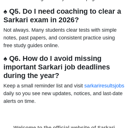
♠ Q5. Do I need coaching to clear a
Sarkari exam in 2026?
Not always. Many students clear tests with simple
notes, past papers, and consistent practice using
free study guides online.
♠ Q6. How do I avoid missing
important Sarkari job deadlines
during the year?
Keep a small reminder list and visit
sarkariresultsjobs
daily so you see new updates, notices, and last-date
alerts on time.
Welcome to the official website of Sarkari