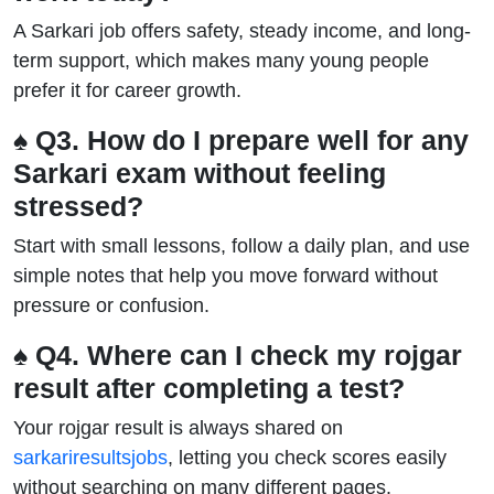
A Sarkari job offers safety, steady income, and long-
term support, which makes many young people
prefer it for career growth.
♠ Q3. How do I prepare well for any
Sarkari exam without feeling
stressed?
Start with small lessons, follow a daily plan, and use
simple notes that help you move forward without
pressure or confusion.
♠ Q4. Where can I check my rojgar
result after completing a test?
Your rojgar result is always shared on
sarkariresultsjobs
, letting you check scores easily
without searching on many different pages.