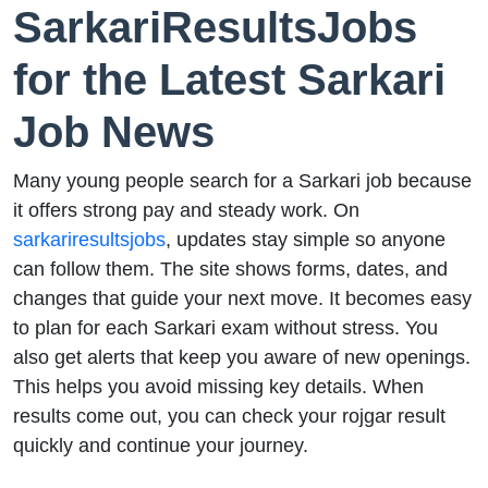
SarkariResultsJobs
for the Latest Sarkari
Job News
Many young people search for a Sarkari job because
it offers strong pay and steady work. On
sarkariresultsjobs
, updates stay simple so anyone
can follow them. The site shows forms, dates, and
changes that guide your next move. It becomes easy
to plan for each Sarkari exam without stress. You
also get alerts that keep you aware of new openings.
This helps you avoid missing key details. When
results come out, you can check your rojgar result
quickly and continue your journey.