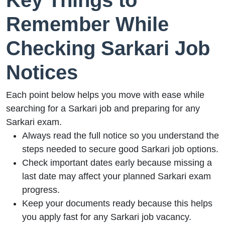
Key Things to
Remember While
Checking Sarkari Job
Notices
Each point below helps you move with ease while
searching for a Sarkari job and preparing for any
Sarkari exam.
Always read the full notice so you understand the
steps needed to secure good Sarkari job options.
Check important dates early because missing a
last date may affect your planned Sarkari exam
progress.
Keep your documents ready because this helps
you apply fast for any Sarkari job vacancy.