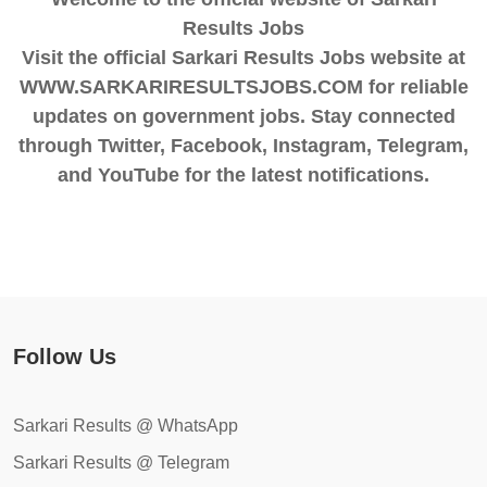
Results Jobs
Visit the official Sarkari Results Jobs website at
WWW.SARKARIRESULTSJOBS.COM for reliable
updates on government jobs. Stay connected
through Twitter, Facebook, Instagram, Telegram,
and YouTube for the latest notifications.
Follow Us
Sarkari Results @ WhatsApp
Sarkari Results @ Telegram