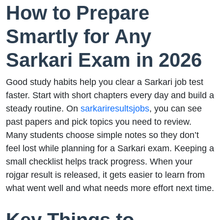
How to Prepare
Smartly for Any
Sarkari Exam in 2026
Good study habits help you clear a Sarkari job test
faster. Start with short chapters every day and build a
steady routine. On
sarkariresultsjobs
, you can see
past papers and pick topics you need to review.
Many students choose simple notes so they don’t
feel lost while planning for a Sarkari exam. Keeping a
small checklist helps track progress. When your
rojgar result is released, it gets easier to learn from
what went well and what needs more effort next time.