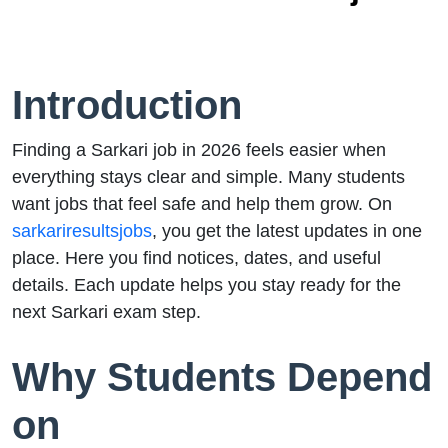
Introduction
Finding a Sarkari job in 2026 feels easier when
everything stays clear and simple. Many students
want jobs that feel safe and help them grow. On
sarkariresultsjobs
, you get the latest updates in one
place. Here you find notices, dates, and useful
details. Each update helps you stay ready for the
next Sarkari exam step.
Why Students Depend
on