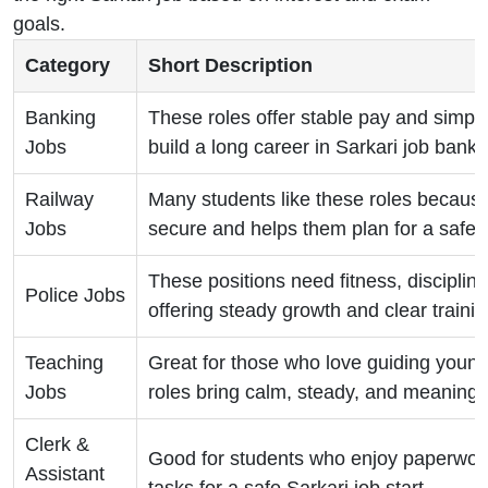
goals.
Category
Short Description
Banking
These roles offer stable pay and simple
Jobs
build a long career in Sarkari job bankin
Railway
Many students like these roles because
Jobs
secure and helps them plan for a safe f
These positions need fitness, disciplin
Police Jobs
offering steady growth and clear trainin
Teaching
Great for those who love guiding youn
Jobs
roles bring calm, steady, and meaningf
Clerk &
Good for students who enjoy paperwork
Assistant