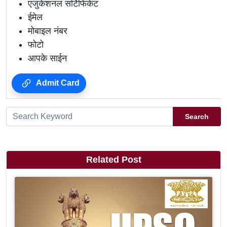
एजुकेशनल सर्टिफिकेट
ईमेल
मोबाइल नंबर
फोटो
आपके साईन
Admit Card
Search
Related Post