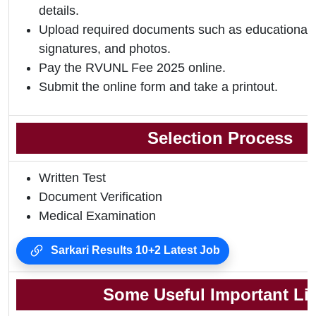
details.
Upload required documents such as educational qu
signatures, and photos.
Pay the RVUNL Fee 2025 online.
Submit the online form and take a printout.
Selection Process
Written Test
Document Verification
Medical Examination
Sarkari Results 10+2 Latest Job
Some Useful Important Li