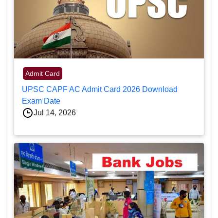
Admit Card
UPSC CAPF AC Admit Card 2026 Download
Exam Date
Jul 14, 2026