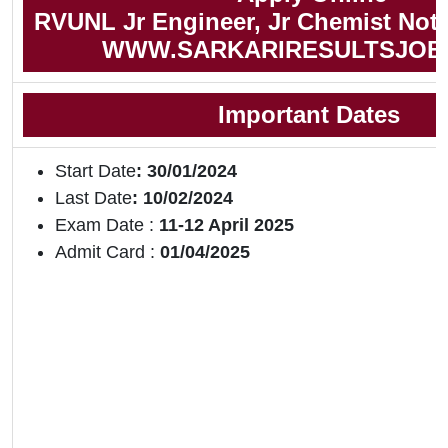
RVUNL Jr Engineer, Jr Chemist Noti
WWW.SARKARIRESULTSJOB
Important Dates
Start Date
: 30/01/2024
Last Date
: 10/02/2024
Exam Date :
11-12 April 2025
Admit Card :
01/04/2025