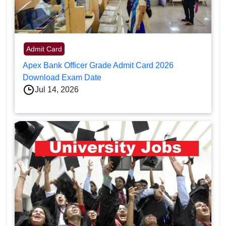
Admit Card
Apex Bank Officer Grade Admit Card 2026
Download Exam Date
Jul 14, 2026