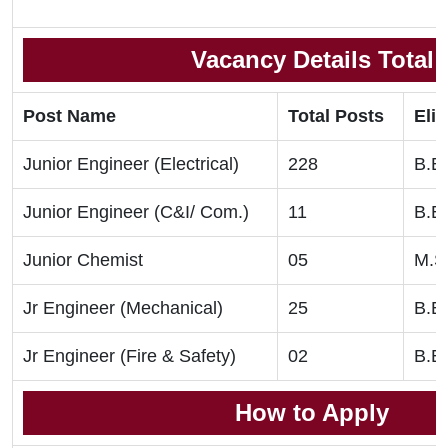
Vacancy Details Total
Post Name
Total Posts
Elig
Junior Engineer (Electrical)
228
B.E
Junior Engineer (C&I/ Com.)
11
B.E
Junior Chemist
05
M.S
Jr Engineer (Mechanical)
25
B.E
Jr Engineer (Fire & Safety)
02
B.E
How to Apply