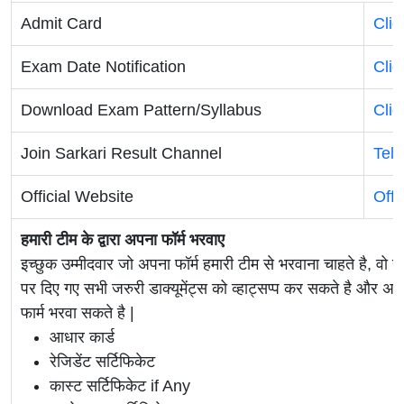
Admit Card
Clic
Exam Date Notification
Clic
Download Exam Pattern/Syllabus
Clic
Join Sarkari Result Channel
Tel
Official Website
Offi
हमारी टीम के द्वारा अपना फॉर्म भरवाए
इच्छुक उम्मीदवार जो अपना फॉर्म हमारी टीम से भरवाना चाहते है, वो ह
पर दिए गए सभी जरुरी डाक्यूमेंट्स को व्हाट्सप्प कर सकते है 
फार्म भरवा सकते है |
आधार कार्ड
रेजिडेंट सर्टिफिकेट
कास्ट सर्टिफिकेट if Any