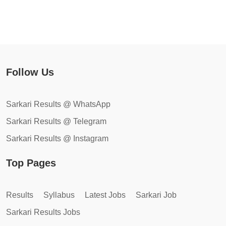
Follow Us
Sarkari Results @ WhatsApp
Sarkari Results @ Telegram
Sarkari Results @ Instagram
Top Pages
Results
Syllabus
Latest Jobs
Sarkari Job
Sarkari Results Jobs