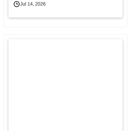
Jul 14, 2026