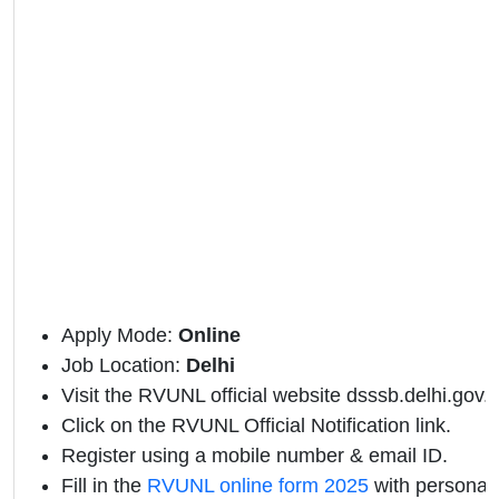
Apply Mode:
Online
Job Location:
Delhi
Visit the RVUNL official website dsssb.delhi.gov.i
Click on the RVUNL Official Notification link.
Register using a mobile number & email ID.
Fill in the
RVUNL online form 2025
with personal