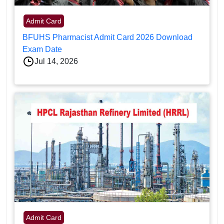
Admit Card
BFUHS Pharmacist Admit Card 2026 Download
Exam Date
Jul 14, 2026
Admit Card