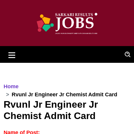
Home
Rvunl Jr Engineer Jr Chemist Admit Card
Rvunl Jr Engineer Jr
Chemist Admit Card
Name of Post: