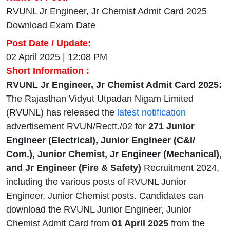
RVUNL Jr Engineer, Jr Chemist Admit Card 2025
Download Exam Date
Post Date / Update:
02 April 2025 | 12:08 PM
Short Information :
RVUNL Jr Engineer, Jr Chemist Admit Card 2025:
The Rajasthan Vidyut Utpadan Nigam Limited
(RVUNL) has released the
latest notification
advertisement RVUN/Rectt./02 for
271 Junior
Engineer (Electrical), Junior Engineer (C&I/
Com.), Junior Chemist, Jr Engineer (Mechanical),
and Jr Engineer (Fire & Safety)
Recruitment 2024,
including the various posts of RVUNL Junior
Engineer, Junior Chemist posts. Candidates can
download the RVUNL Junior Engineer, Junior
Chemist Admit Card from
01 April 2025
from the