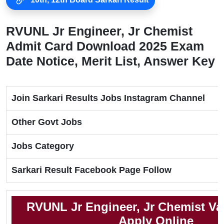
RVUNL Jr Engineer, Jr Chemist
Admit Card Download 2025 Exam
Date Notice, Merit List, Answer Key
Join Sarkari Results Jobs Instagram Channel
Other Govt Jobs
Jobs Category
Sarkari Result Facebook Page Follow
RVUNL Jr Engineer, Jr Chemist Va
Apply Online