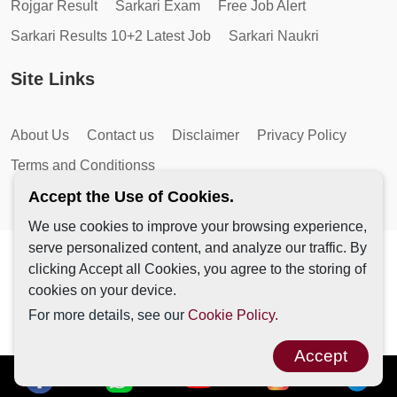
Rojgar Result
Sarkari Exam
Free Job Alert
Sarkari Results 10+2 Latest Job
Sarkari Naukri
Site Links
About Us
Contact us
Disclaimer
Privacy Policy
Terms and Conditionss
Accept the Use of Cookies.
We use cookies to improve your browsing experience,
serve personalized content, and analyze our traffic. By
Copyright © 2026 by AutoMagic IT Solutions | All Rights
clicking Accept all Cookies, you agree to the storing of
Reserved.
cookies on your device.
For more details, see our
Cookie Policy.
Accept