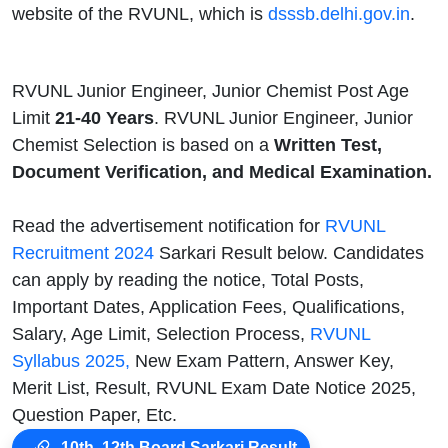
website of the RVUNL, which is
dsssb.delhi.gov.in
.
RVUNL Junior Engineer, Junior Chemist Post Age
Limit
21-40 Years
. RVUNL Junior Engineer, Junior
Chemist Selection is based on a
Written Test,
Document Verification, and Medical Examination.
Read the advertisement notification for
RVUNL
Recruitment 2024
Sarkari Result below. Candidates
can apply by reading the notice, Total Posts,
Important Dates, Application Fees, Qualifications,
Salary, Age Limit, Selection Process,
RVUNL
Syllabus 2025,
New Exam Pattern, Answer Key,
Merit List, Result, RVUNL Exam Date Notice 2025,
Question Paper, Etc.
10th, 12th Board Sarkari Result