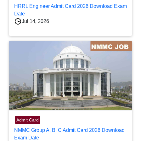
HRRL Engineer Admit Card 2026 Download Exam
Date
Jul 14, 2026
Admit Card
NMMC Group A, B, C Admit Card 2026 Download
Exam Date