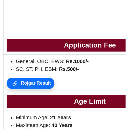
Application Fee
General, OBC, EWS:
Rs.1000/-
SC, ST, PH, ESM:
Rs.500/-
Rojgar Result
Age Limit
Minimum Age:
21 Years
Maximum Age:
40 Years