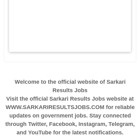
Welcome to the official website of Sarkari
Results Jobs
Visit the official Sarkari Results Jobs website at
WWW.SARKARIRESULTSJOBS.COM for reliable
updates on government jobs. Stay connected
through Twitter, Facebook, Instagram, Telegram,
and YouTube for the latest notifications.