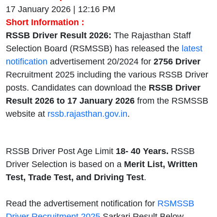
17 January 2026 | 12:16 PM
Short Information :
RSSB Driver Result 2026:
The Rajasthan Staff
Selection Board (RSMSSB) has released the
latest
notification
advertisement 20/2024 for
2756 Driver
Recruitment 2025 including the various RSSB Driver
posts. Candidates can download the
RSSB Driver
Result 2026 to 17 January 2026
from the RSMSSB
website at
rssb.rajasthan.gov.in
.
RSSB Driver Post Age Limit
18- 40 Years.
RSSB
Driver Selection is based on a
Merit List, Written
Test, Trade Test, and Driving Test
.
Read the advertisement notification for
RSMSSB
Driver Recruitment 2025
Sarkari Result Below