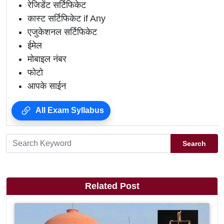
रेजिडेंट सर्टिफिकेट
कास्ट सर्टिफिकेट if Any
एजुकेशनल सर्टिफिकेट
ईमेल
मोबाइल नंबर
फोटो
आपके साईन
All Exam Syllabus
Search
Related Post