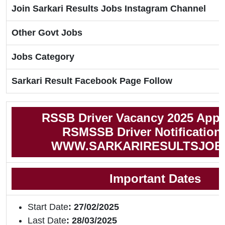
Join Sarkari Results Jobs Instagram Channel
Other Govt Jobs
Jobs Category
Sarkari Result Facebook Page Follow
RSSB Driver Vacancy 2025 Appl
RSMSSB Driver Notification
WWW.SARKARIRESULTSJOB
Important Dates
Start Date
: 27/02/2025
Last Date
: 28/03/2025