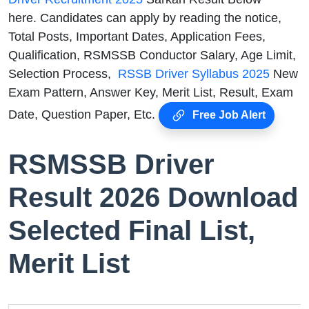
here. Candidates can apply by reading the notice,
Total Posts, Important Dates, Application Fees,
Qualification, RSMSSB Conductor Salary, Age Limit,
Selection Process,
RSSB Driver Syllabus 2025
New
Exam Pattern, Answer Key, Merit List, Result, Exam
Date, Question Paper, Etc.
Free Job Alert
RSMSSB Driver
Result 2026 Download
Selected Final List,
Merit List