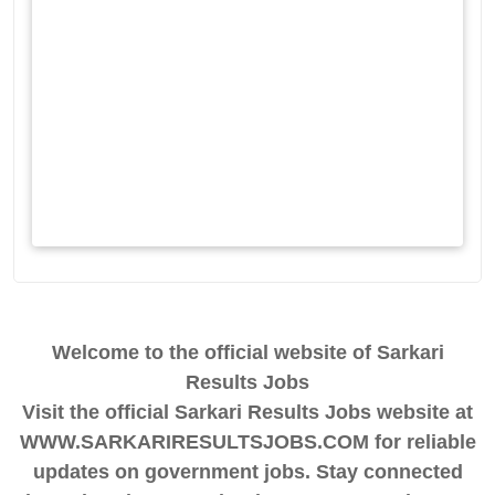
Welcome to the official website of Sarkari
Results Jobs
Visit the official Sarkari Results Jobs website at
WWW.SARKARIRESULTSJOBS.COM for reliable
updates on government jobs. Stay connected