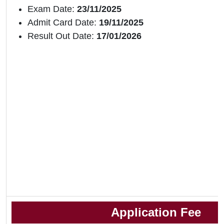
Exam Date:
23/11/2025
Admit Card Date:
19/11/2025
Result Out Date:
17/01/2026
Application Fee