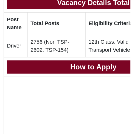
Vacancy Details Total
Post
Total Posts
Eligibility Criteria
Name
2756 (Non TSP-
12th Class, Valid D
Driver
2602, TSP-154)
Transport Vehicle
How to Apply