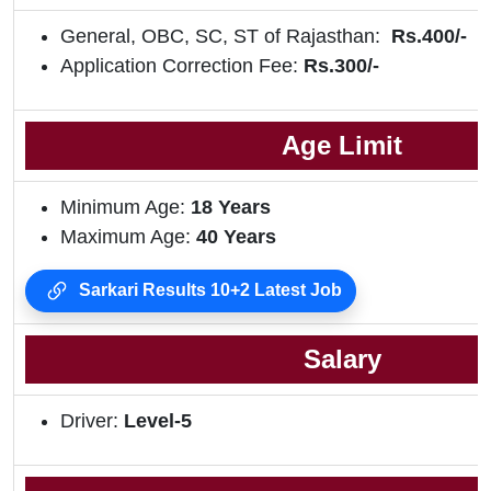
General, OBC, SC, ST of Rajasthan:
Rs.400/-
Application Correction Fee:
Rs.300/-
Age Limit
Minimum Age:
18 Years
Maximum Age:
40 Years
Sarkari Results 10+2 Latest Job
Salary
Driver:
Level-5