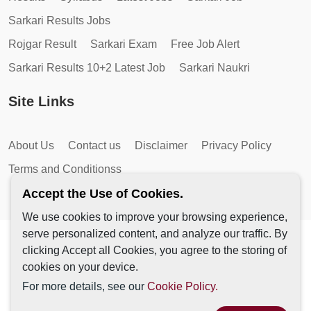
Sarkari Results Jobs
Rojgar Result
Sarkari Exam
Free Job Alert
Sarkari Results 10+2 Latest Job
Sarkari Naukri
Site Links
About Us
Contact us
Disclaimer
Privacy Policy
Terms and Conditionss
Accept the Use of Cookies.
We use cookies to improve your browsing experience,
serve personalized content, and analyze our traffic. By
Copyright © 2026 by AutoMagic IT Solutions | All Rights
clicking Accept all Cookies, you agree to the storing of
Reserved.
cookies on your device.
For more details, see our
Cookie Policy.