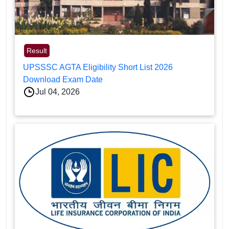
Result
UPSSSC AGTA Eligibility Short List 2026
Download Exam Date
Jul 04, 2026