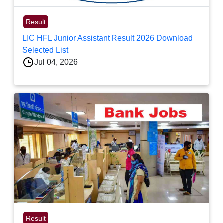
Result
LIC HFL Junior Assistant Result 2026 Download
Selected List
Jul 04, 2026
Result