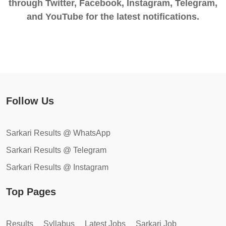
through Twitter, Facebook, Instagram, Telegram,
and YouTube for the latest notifications.
Follow Us
Sarkari Results @ WhatsApp
Sarkari Results @ Telegram
Sarkari Results @ Instagram
Top Pages
Results
Syllabus
Latest Jobs
Sarkari Job