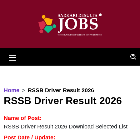
Home
RSSB Driver Result 2026
RSSB Driver Result 2026
Name of Post:
RSSB Driver Result 2026 Download Selected List
Post Date / Update: