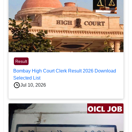
Result
Bombay High Court Clerk Result 2026 Download
Selected List
Jul 10, 2026