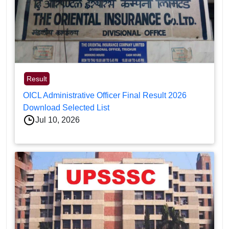
Result
OICL Administrative Officer Final Result 2026
Download Selected List
Jul 10, 2026