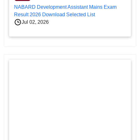
NABARD Development Assistant Mains Exam
Result 2026 Download Selected List
Jul 02, 2026