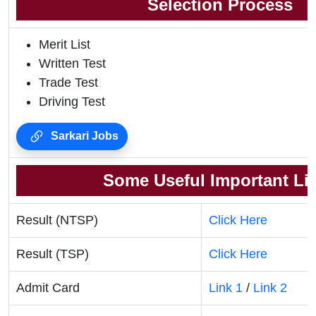
Selection Process
Merit List
Written Test
Trade Test
Driving Test
Sarkari Jobs
Some Useful Important Li
Result (NTSP)
Click Here
Result (TSP)
Click Here
Admit Card
Link 1
/
Link 2