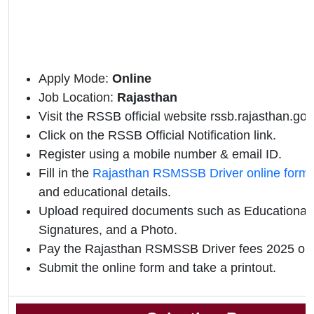
Apply Mode:
Online
Job Location:
Rajasthan
Visit the RSSB official website rssb.rajasthan.gov.
Click on the RSSB Official Notification link.
Register using a mobile number & email ID.
Fill in the
Rajasthan RSMSSB Driver online form
and educational details.
Upload required documents such as Educational Q
Signatures, and a Photo.
Pay the Rajasthan RSMSSB Driver fees 2025 onl
Submit the online form and take a printout.