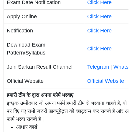
Exam Date Notification
Click Here
Apply Online
Click Here
Notification
Click Here
Download Exam
Click Here
Pattern/Syllabus
Join Sarkari Result Channel
Telegram
|
WhatsA
Official Website
Official Website
हमारी टीम के द्वारा अपना फॉर्म भरवाए
इच्छुक उम्मीदवार जो अपना फॉर्म हमारी टीम से भरवाना चाहते है, वो ह
पर दिए गए सभी जरुरी डाक्यूमेंट्स को व्हाट्सप्प कर सकते है 
फार्म भरवा सकते है |
आधार कार्ड