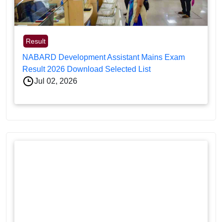
Result
NABARD Development Assistant Mains Exam
Result 2026 Download Selected List
Jul 02, 2026