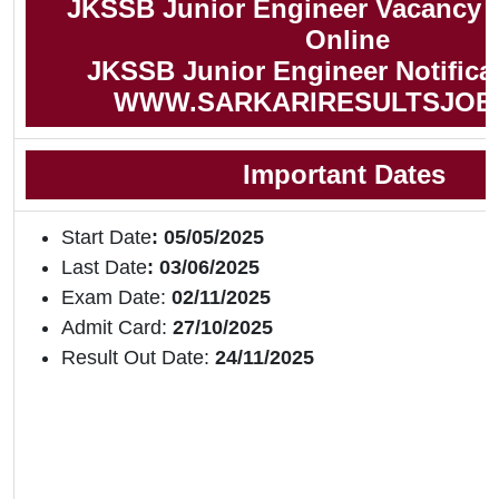
JKSSB Junior Engineer Vacancy 
Online
JKSSB Junior Engineer Notifica
WWW.SARKARIRESULTSJOB
Important Dates
Start Date
: 05/05/2025
Last Date
: 03/06/2025
Exam Date:
02/11/2025
Admit Card:
27/10/2025
Result Out Date:
24/11/2025