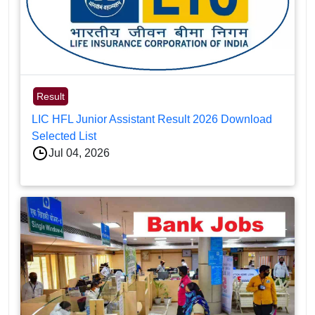
Result
LIC HFL Junior Assistant Result 2026 Download
Selected List
Jul 04, 2026