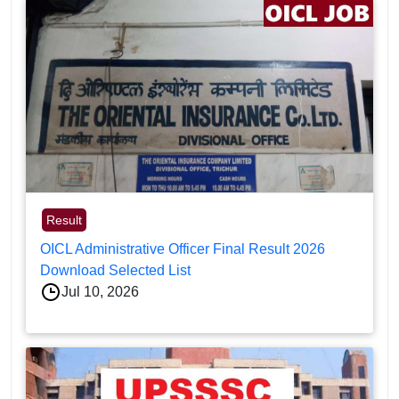
Result
OICL Administrative Officer Final Result 2026
Download Selected List
Jul 10, 2026