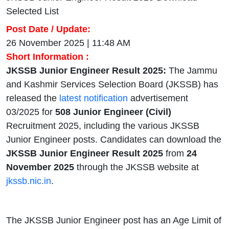
Selected List
Post Date / Update:
26 November 2025 | 11:48 AM
Short Information :
JKSSB Junior Engineer Result 2025:
The Jammu
and Kashmir Services Selection Board (JKSSB) has
released the
latest notification
advertisement
03/2025 for
508 Junior Engineer (Civil)
Recruitment 2025, including the various JKSSB
Junior Engineer posts. Candidates can download the
JKSSB Junior Engineer Result 2025
from
24
November 2025
through the JKSSB website at
jkssb.nic.in
.
The JKSSB Junior Engineer post has an Age Limit of