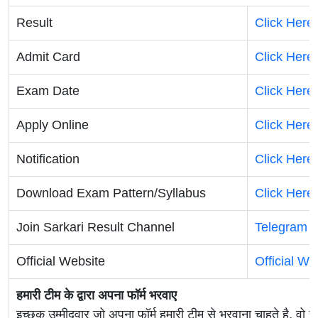
Result
Click Here
Admit Card
Click Here
Exam Date
Click Here
Apply Online
Click Here
Notification
Click Here
Download Exam Pattern/Syllabus
Click Here
Join Sarkari Result Channel
Telegram
|
Official Website
Official We
हमारी टीम के द्वारा अपना फॉर्म भरवाए
इच्छुक उम्मीदवार जो अपना फॉर्म हमारी टीम से भरवाना चाहते है, वो ह