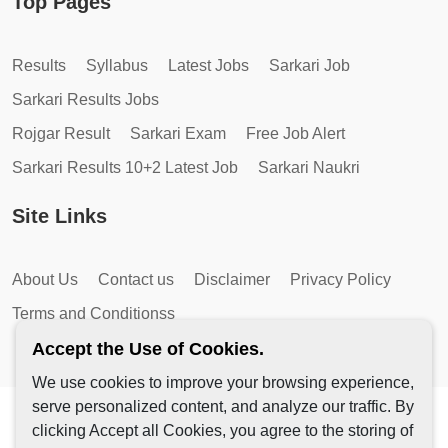
Top Pages
Results
Syllabus
Latest Jobs
Sarkari Job
Sarkari Results Jobs
Rojgar Result
Sarkari Exam
Free Job Alert
Sarkari Results 10+2 Latest Job
Sarkari Naukri
Site Links
About Us
Contact us
Disclaimer
Privacy Policy
Terms and Conditionss
Accept the Use of Cookies.
We use cookies to improve your browsing experience,
serve personalized content, and analyze our traffic. By
Copyright © 2026 by AutoMagic IT Solutions | All Rights
clicking Accept all Cookies, you agree to the storing of
Reserved.