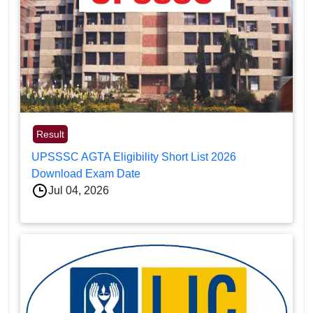
Result
UPSSSC AGTA Eligibility Short List 2026
Download Exam Date
Jul 04, 2026