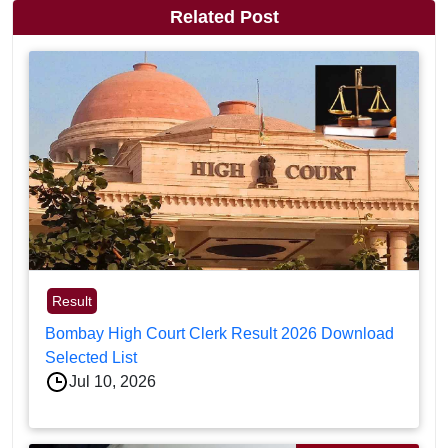
Related Post
Result
Bombay High Court Clerk Result 2026 Download
Selected List
Jul 10, 2026