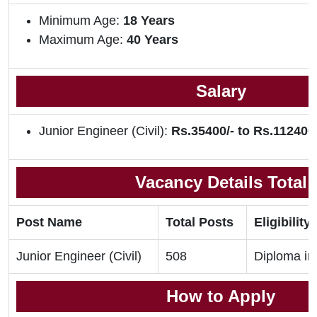
Minimum Age:
18 Years
Maximum Age:
40 Years
Salary
Junior Engineer (Civil):
Rs.35400/- to Rs.112400/
Vacancy Details Total
Post Name
Total Posts
Eligibility 
Junior Engineer (Civil)
508
Diploma in 
How to Apply