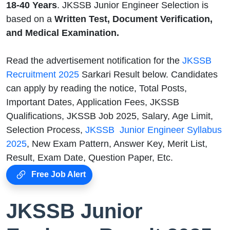
18-40
Years
. JKSSB Junior Engineer Selection is
based on a
Written Test, Document Verification,
and Medical Examination.
Read the advertisement notification for the
JKSSB
Recruitment 2025
Sarkari Result below. Candidates
can apply by reading the notice, Total Posts,
Important Dates, Application Fees, JKSSB
Qualifications, JKSSB Job 2025, Salary, Age Limit,
Selection Process,
JKSSB Junior Engineer Syllabus
2025
, New Exam Pattern, Answer Key, Merit List,
Result, Exam Date, Question Paper, Etc.
Free Job Alert
JKSSB Junior