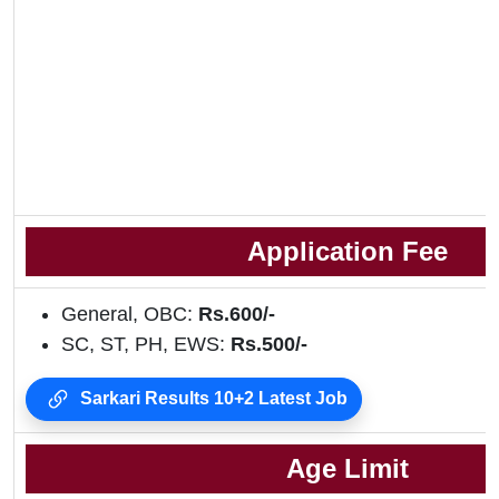
Application Fee
General, OBC:
Rs.600/-
SC, ST, PH, EWS:
Rs.500/-
Sarkari Results 10+2 Latest Job
Age Limit