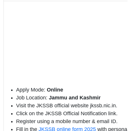
Apply Mode:
Online
Job Location:
Jammu and Kashmir
Visit the JKSSB official website jkssb.nic.in.
Click on the JKSSB Official Notification link.
Register using a mobile number & email ID.
Fill in the
JKSSB online form 2025
with personal 