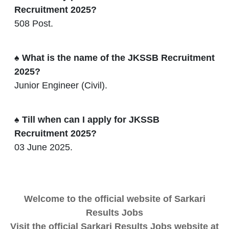
Recruitment 2025?
508 Post.
♠ What is the name of the JKSSB Recruitment
2025?
Junior Engineer (Civil).
♠ Till when can I apply for JKSSB
Recruitment 2025?
03 June 2025.
Welcome to the official website of Sarkari
Results Jobs
Visit the official Sarkari Results Jobs website at