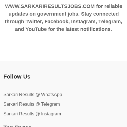
WWW.SARKARIRESULTSJOBS.COM for reliable
updates on government jobs. Stay connected
through Twitter, Facebook, Instagram, Telegram,
and YouTube for the latest notifications.
Follow Us
Sarkari Results @ WhatsApp
Sarkari Results @ Telegram
Sarkari Results @ Instagram