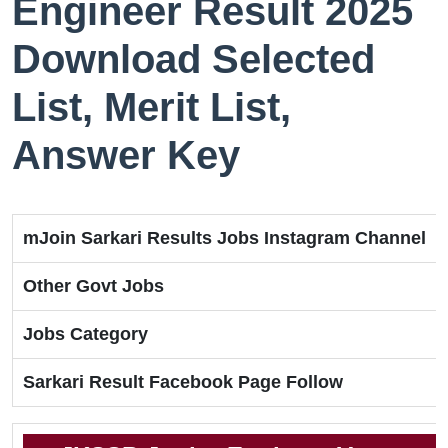
Engineer Result 2025
Download Selected
List, Merit List,
Answer Key
mJoin Sarkari Results Jobs Instagram Channel
Other Govt Jobs
Jobs Category
Sarkari Result Facebook Page Follow