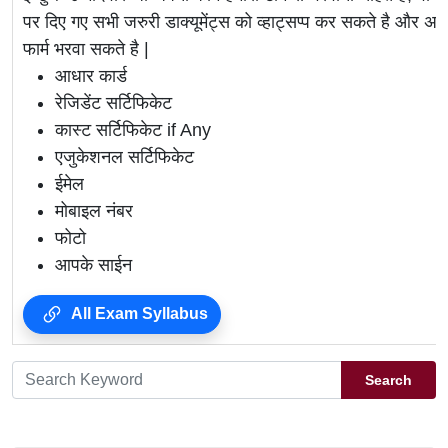
पर दिए गए सभी जरुरी डाक्यूमेंट्स को व्हाट्सप्प कर सकते है 
फार्म भरवा सकते है |
आधार कार्ड
रेजिडेंट सर्टिफिकेट
कास्ट सर्टिफिकेट if Any
एजुकेशनल सर्टिफिकेट
ईमेल
मोबाइल नंबर
फोटो
आपके साईन
All Exam Syllabus
Search