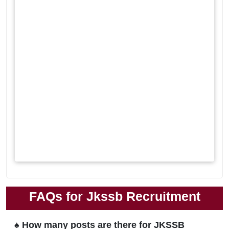
FAQs for Jkssb Recruitment
♠ How many posts are there for JKSSB