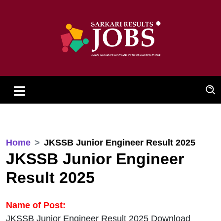
Home
JKSSB Junior Engineer Result 2025
JKSSB Junior Engineer
Result 2025
Name of Post:
JKSSB Junior Engineer Result 2025 Download