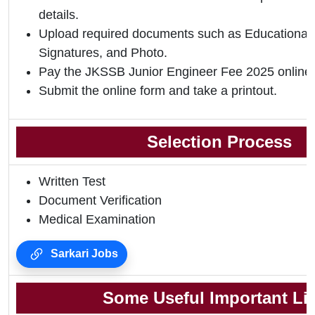
details.
Upload required documents such as Educational Q
Signatures, and Photo.
Pay the JKSSB Junior Engineer Fee 2025 online.
Submit the online form and take a printout.
Selection Process
Written Test
Document Verification
Medical Examination
Sarkari Jobs
Some Useful Important Li