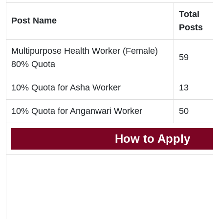
Total
Post Name
Posts
Multipurpose Health Worker (Female)
59
80% Quota
10% Quota for Asha Worker
13
10% Quota for Anganwari Worker
50
How to Apply