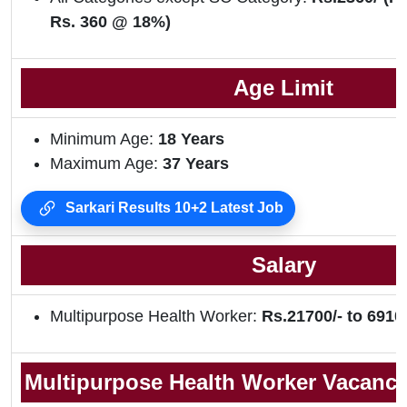
Rs. 360 @ 18%)
Age Limit
Minimum Age:
18 Years
Maximum Age:
37 Years
Sarkari Results 10+2 Latest Job
Salary
Multipurpose Health Worker:
Rs.21700/- to 69100
Multipurpose Health Worker Vacancy 