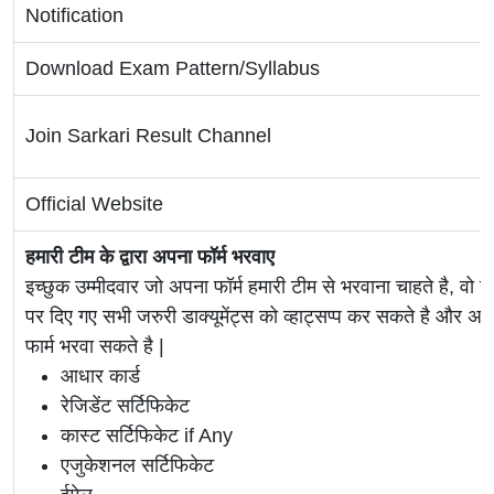
Notification
Download Exam Pattern/Syllabus
Join Sarkari Result Channel
Official Website
हमारी टीम के द्वारा अपना फॉर्म भरवाए
इच्छुक उम्मीदवार जो अपना फॉर्म हमारी टीम से भरवाना चाहते है, वो ह
पर दिए गए सभी जरुरी डाक्यूमेंट्स को व्हाट्सप्प कर सकते है 
फार्म भरवा सकते है |
आधार कार्ड
रेजिडेंट सर्टिफिकेट
कास्ट सर्टिफिकेट if Any
एजुकेशनल सर्टिफिकेट