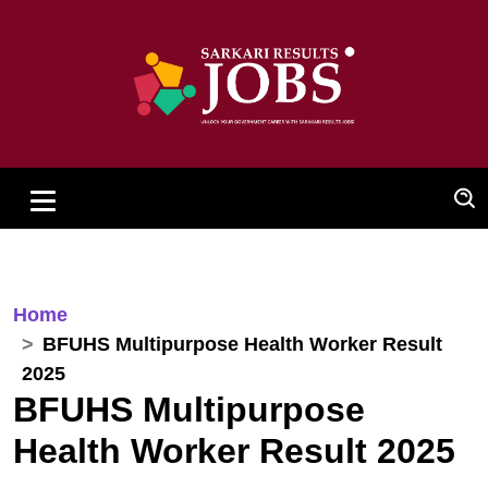
Home
BFUHS Multipurpose Health Worker Result
2025
BFUHS Multipurpose
Health Worker Result 2025