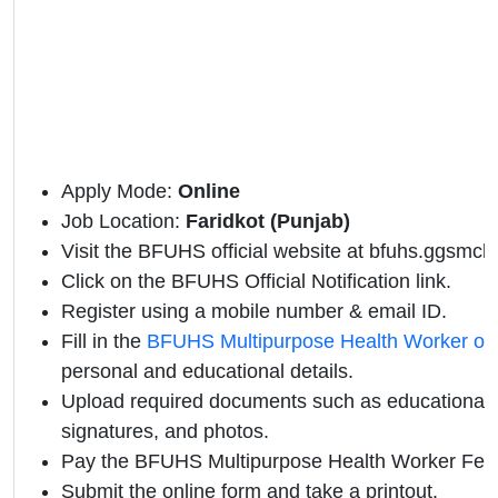
Apply Mode:
Online
Job Location:
Faridkot (Punjab)
Visit the BFUHS official website at
bfuhs.ggsmch.
Click on the BFUHS Official Notification link.
Register using a mobile number & email ID.
Fill in the
BFUHS Multipurpose Health Worker onl
personal and educational details.
Upload required documents such as educational qu
signatures, and photos.
Pay the BFUHS Multipurpose Health Worker Fee 
Submit the online form and take a printout.