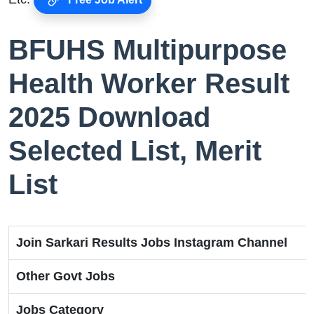
BFUHS Multipurpose
Health Worker Result
2025 Download
Selected List, Merit
List
Join Sarkari Results Jobs Instagram Channel
Other Govt Jobs
Jobs Category