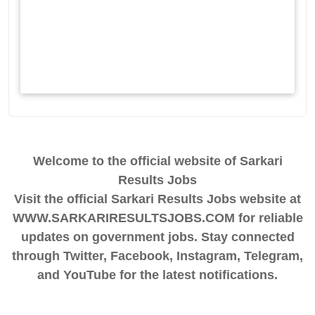
Welcome to the official website of Sarkari
Results Jobs
Visit the official Sarkari Results Jobs website at
WWW.SARKARIRESULTSJOBS.COM for reliable
updates on government jobs. Stay connected
through Twitter, Facebook, Instagram, Telegram,
and YouTube for the latest notifications.