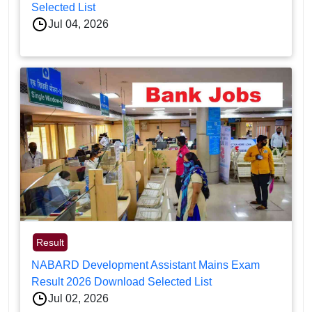
Selected List
Jul 04, 2026
Result
NABARD Development Assistant Mains Exam
Result 2026 Download Selected List
Jul 02, 2026