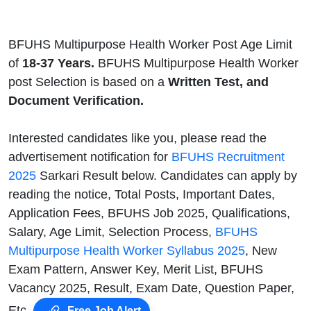
BFUHS Multipurpose Health Worker Post Age Limit
of
18-37 Years.
BFUHS Multipurpose Health Worker
post Selection is based on a
Written Test, and
Document Verification.
Interested candidates like you, please read the
advertisement notification for
BFUHS Recruitment
2025
Sarkari Result below. Candidates can apply by
reading the notice, Total Posts, Important Dates,
Application Fees, BFUHS Job 2025, Qualifications,
Salary, Age Limit, Selection Process,
BFUHS
Multipurpose Health Worker Syllabus 2025
, New
Exam Pattern, Answer Key, Merit List, BFUHS
Vacancy 2025, Result, Exam Date, Question Paper,
Etc.
Free Job Alert