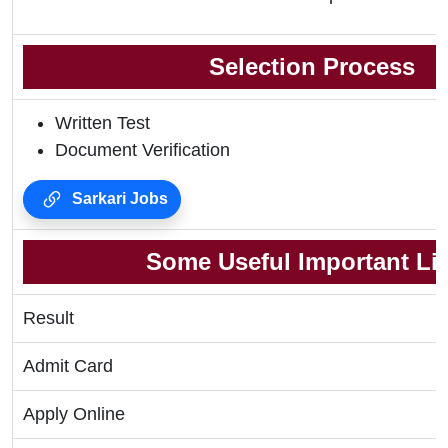
Selection Process
Written Test
Document Verification
Sarkari Jobs
Some Useful Important Li
Result
Admit Card
Apply Online