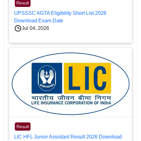
Result
UPSSSC AGTA Eligibility Short List 2026
Download Exam Date
Jul 04, 2026
Result
LIC HFL Junior Assistant Result 2026 Download