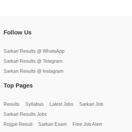
Follow Us
Sarkari Results @ WhatsApp
Sarkari Results @ Telegram
Sarkari Results @ Instagram
Top Pages
Results
Syllabus
Latest Jobs
Sarkari Job
Sarkari Results Jobs
Rojgar Result
Sarkari Exam
Free Job Alert