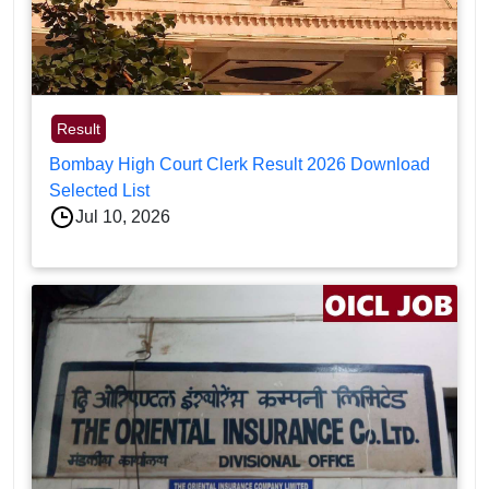
Result
Bombay High Court Clerk Result 2026 Download
Selected List
Jul 10, 2026