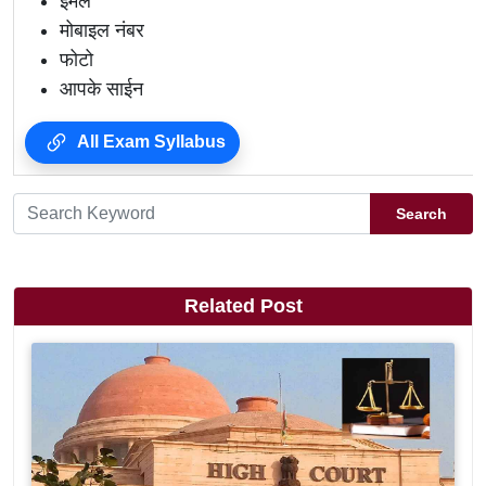
ईमेल
मोबाइल नंबर
फोटो
आपके साईन
All Exam Syllabus
Search
Related Post