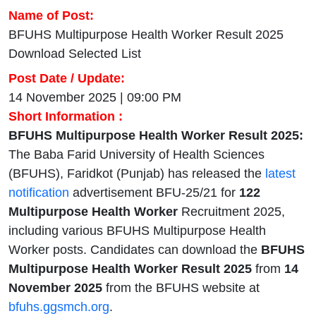
Name of Post:
BFUHS Multipurpose Health Worker Result 2025
Download Selected List
Post Date / Update:
14 November 2025 | 09:00 PM
Short Information :
BFUHS Multipurpose Health Worker Result 2025:
The Baba Farid University of Health Sciences
(BFUHS), Faridkot (Punjab) has released the
latest
notification
advertisement BFU-25/21 for
122
Multipurpose Health Worker
Recruitment 2025,
including various BFUHS Multipurpose Health
Worker posts. Candidates can download the
BFUHS
Multipurpose Health Worker Result 2025
from
14
November 2025
from the BFUHS website at
bfuhs.ggsmch.org
.