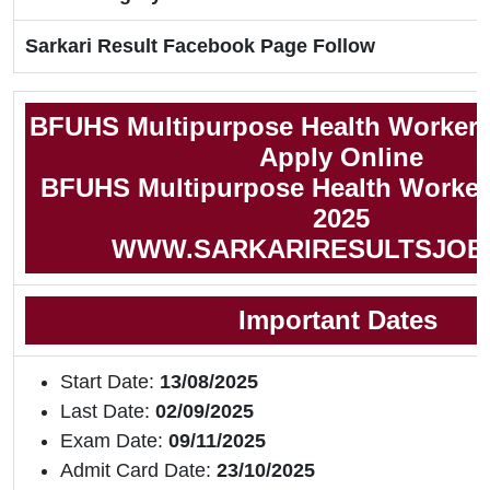
Sarkari Result Facebook Page Follow
BFUHS Multipurpose Health Worker 
Apply Online
BFUHS Multipurpose Health Worker 
2025
WWW.SARKARIRESULTSJOB
Important Dates
Start Date:
13/08/2025
Last Date:
02/09/2025
Exam Date:
09/11/2025
Admit Card Date:
23/10/2025