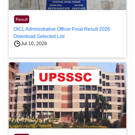
Result
OICL Administrative Officer Final Result 2026
Download Selected List
Jul 10, 2026