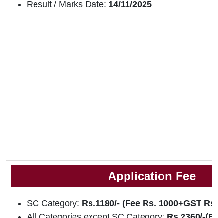
Result / Marks Date:
14/11/2025
Application Fee
SC Category:
Rs.1180/- (Fee Rs. 1000+GST Rs
All Categories except SC Category:
Rs.2360/-(F