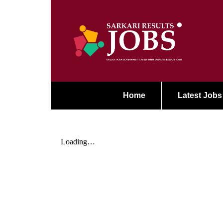
Home
Latest Jobs