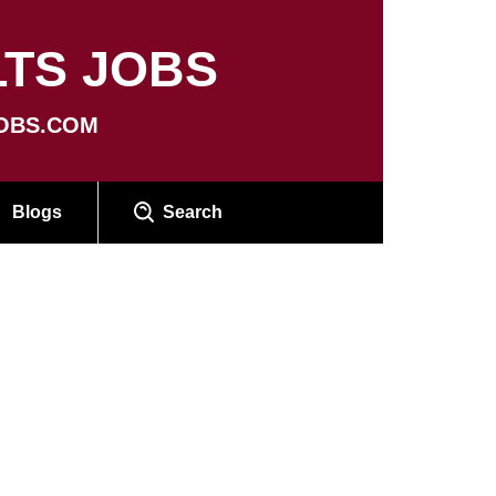
TS JOBS
OBS.COM
Blogs
Search