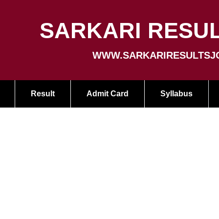
SARKARI RESUL
WWW.SARKARIRESULTSJ
Result
Admit Card
Syllabus