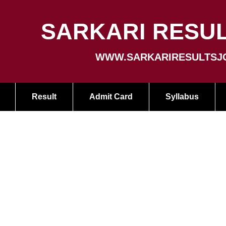
SARKARI RESUL
WWW.SARKARIRESULTSJ
Result
Admit Card
Syllabus