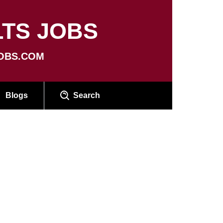
TS JOBS
OBS.COM
Blogs
Search