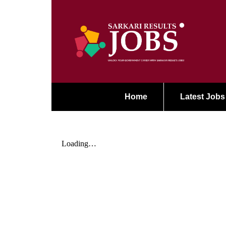
Home
Latest Jobs