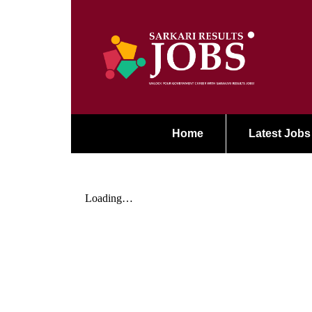
Home
Latest Jobs