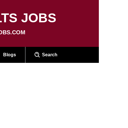
TS JOBS
OBS.COM
Blogs
Search