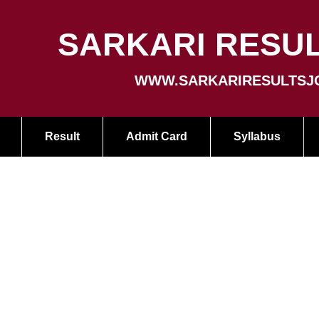
SARKARI RESUL
WWW.SARKARIRESULTSJ
Result
Admit Card
Syllabus