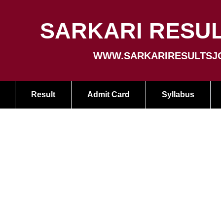
SARKARI RESUL
WWW.SARKARIRESULTSJ
Result
Admit Card
Syllabus