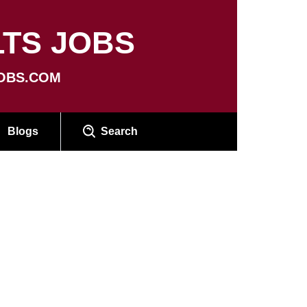
TS JOBS
OBS.COM
Blogs
Search