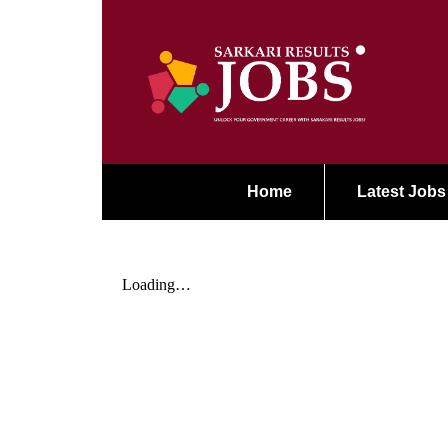
Home
Latest Jobs