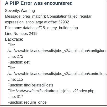
A PHP Error was encountered
Severity: Warning
Message: preg_match(): Compilation failed: regular
expression is too large at offset 32932
Filename: database/DB_query_builder.php
Line Number: 2419
Backtrace:
File:
/var/www/html/sarkariresultsjobs_v2/application/config/fun
Line: 275
Function: get
File:
/var/www/html/sarkariresultsjobs_v2/application/controlle
Line: 115
Function: findRelatedPosts
File: /var/www/html/sarkariresultsjobs_v2/index.php
Line: 317
Function: require_once